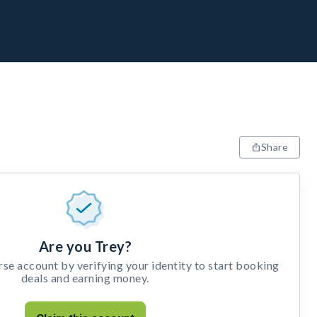
Share
Are you Trey?
e account by verifying your identity to start booking
deals and earning money.