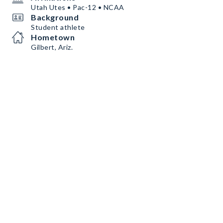
Utah Utes • Pac-12 • NCAA
Background
Student athlete
Hometown
Gilbert, Ariz.