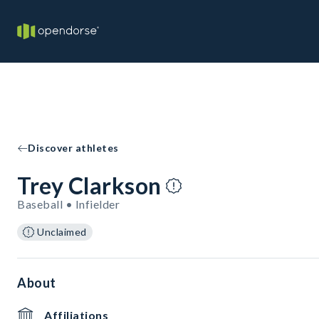
Discover athletes
Trey Clarkson
Baseball • Infielder
Unclaimed
About
Affiliations