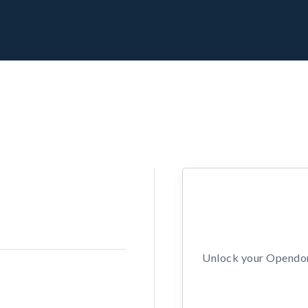
Unlock your Opendors