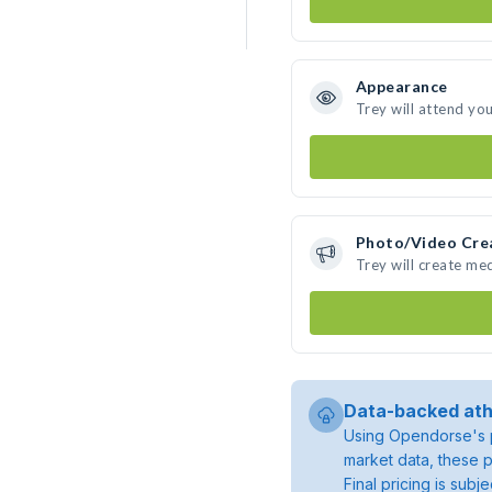
Appearance
Trey will attend yo
Photo/Video Cre
Trey will create me
Data-backed ath
Using Opendorse's p
market data, these p
Final pricing is sub