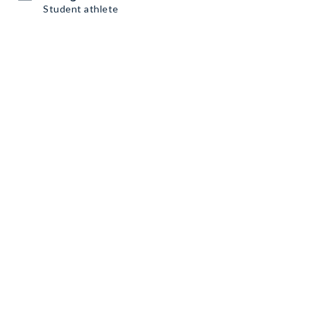
Student athlete