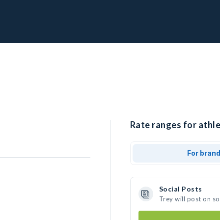
Rate ranges for athle
For bran
Social Posts
Trey will post on s