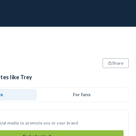
Share
tes like Trey
ds
For fans
ocial media to promote you or your brand