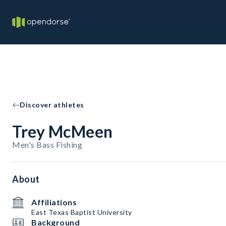
Discover athletes
Trey McMeen
Men's Bass Fishing
About
Affiliations
East Texas Baptist University
Background