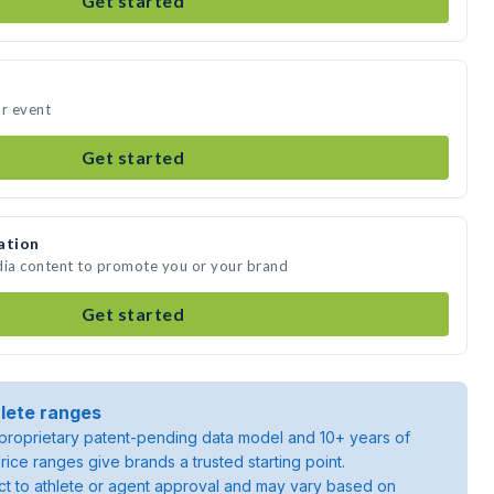
Get started
ur event
Get started
ation
dia content to promote you or your brand
Get started
lete ranges
roprietary patent-pending data model and 10+ years of
rice ranges give brands a trusted starting point.
ject to athlete or agent approval and may vary based on