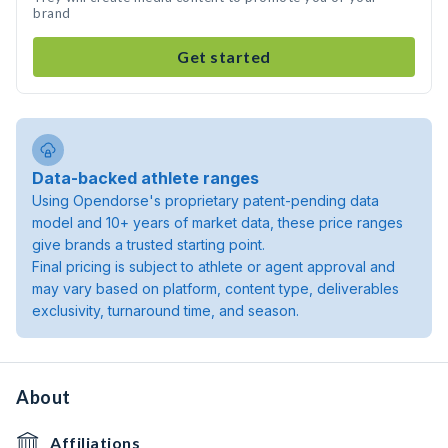
brand
Get started
Data-backed athlete ranges
Using Opendorse's proprietary patent-pending data
model and 10+ years of market data, these price ranges
give brands a trusted starting point.
Final pricing is subject to athlete or agent approval and
may vary based on platform, content type, deliverables
exclusivity, turnaround time, and season.
About
Affiliations