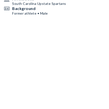
South Carolina Upstate Spartans
Background
Former athlete • Male