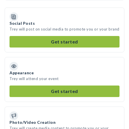
Social Posts
Trey will post on social media to promote you or your brand
Get started
Appearance
Trey will attend your event
Get started
Photo/Video Creation
Trey will create media content to promote you or your