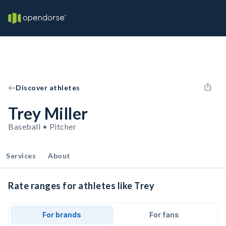
Discover athletes
Trey Miller
Baseball • Pitcher
Services
About
Rate ranges for athletes like Trey
For brands
For fans