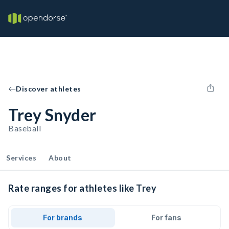
Discover athletes
Trey Snyder
Baseball
Services
About
Rate ranges for athletes like Trey
For brands
For fans