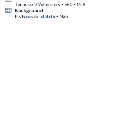
Tennessee Volunteers • SEC • MLB
Background
Professional athlete • Male