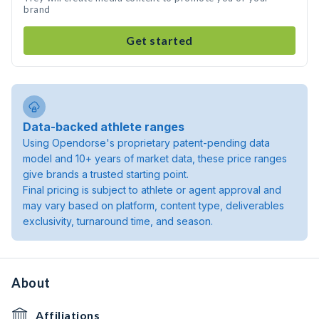
brand
Get started
Data-backed athlete ranges
Using Opendorse's proprietary patent-pending data
model and 10+ years of market data, these price ranges
give brands a trusted starting point.
Final pricing is subject to athlete or agent approval and
may vary based on platform, content type, deliverables
exclusivity, turnaround time, and season.
About
Affiliations