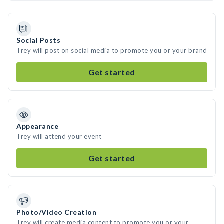
Social Posts
Trey will post on social media to promote you or your brand
Get started
Appearance
Trey will attend your event
Get started
Photo/Video Creation
Trey will create media content to promote you or your