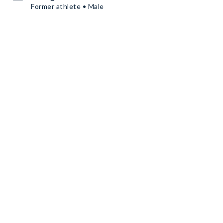
Former athlete • Male