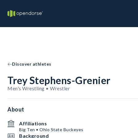
Discover athletes
Trey Stephens-Grenier
Men's Wrestling • Wrestler
About
Affiliations
Big Ten • Ohio State Buckeyes
Background