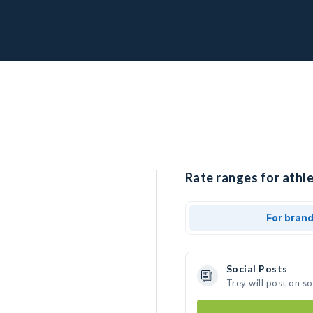
Rate ranges for athle
For bran
Social Posts
Trey will post on s