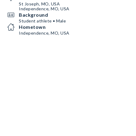
St Joseph, MO, USA
Independence, MO, USA
Background
Student athlete • Male
Hometown
Independence, MO, USA