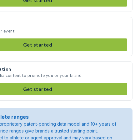
Get started
ur event
Get started
ation
dia content to promote you or your brand
Get started
lete ranges
roprietary patent-pending data model and 10+ years of
rice ranges give brands a trusted starting point.
ject to athlete or agent approval and may vary based on