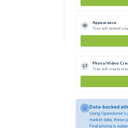
Appearance
Trey will attend yo
Photo/Video Cre
Trey will create me
Data-backed ath
Using Opendorse's p
market data, these p
Final pricing is sub