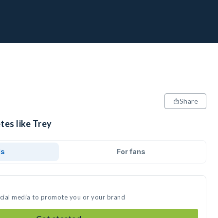
Share
tes like Trey
ds
For fans
ocial media to promote you or your brand