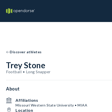
Discover athletes
Trey Stone
Football • Long Snapper
About
Affiliations
Missouri Western State University • MIAA
Location