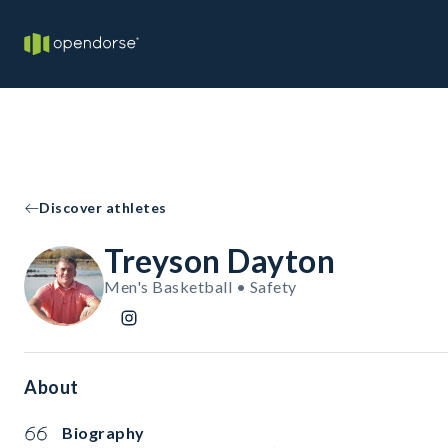
Discover athletes
Treyson Dayton
Men's Basketball • Safety
About
Biography