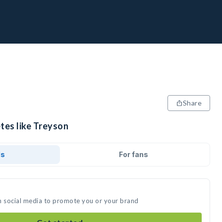
Share
tes like Treyson
ds
For fans
n social media to promote you or your brand