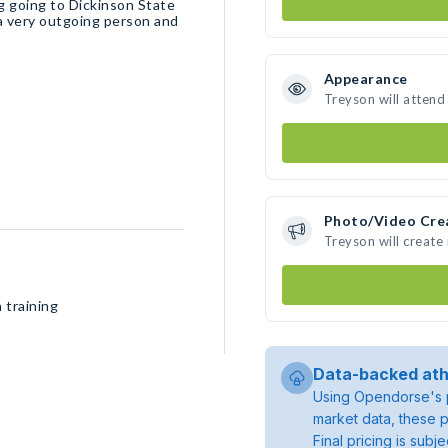
 going to Dickinson State
 a very outgoing person and
Appearance
Treyson will attend
Photo/Video Cre
Treyson will creat
 training
Data-backed ath
Using Opendorse's p
market data, these p
Final pricing is sub