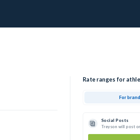
Rate ranges for athle
For bran
Social Posts
Treyson will post o