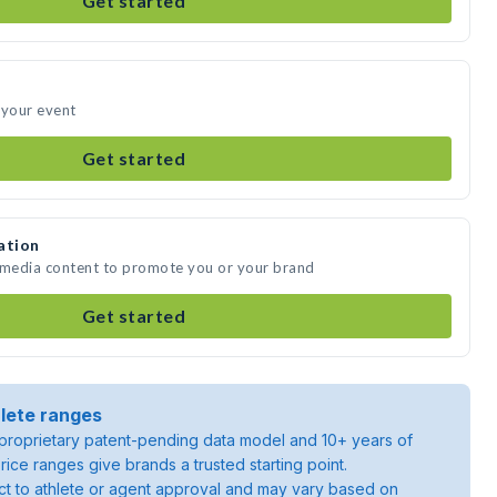
Get started
 your event
Get started
ation
e media content to promote you or your brand
Get started
lete ranges
roprietary patent-pending data model and 10+ years of
rice ranges give brands a trusted starting point.
ject to athlete or agent approval and may vary based on