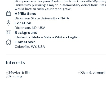
Hi my name is Treyson Dayton I’m from Cokeville Wyoming
University pursuing a major in elementary education! I’m
would love to help your brand grow!
Affiliations
Dickinson State University • NAIA
Location
Dickinson, ND, USA
Background
Student athlete • Male • White • English
Hometown
Cokeville, WY, USA
Interests
Movies & film
Gym & strength
Running