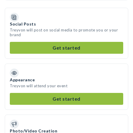
Social Posts
Treyvon will post on social media to promote you or your
brand
Get started
Appearance
Treyvon will attend your event
Get started
Photo/Video Creation