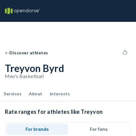
Discover athletes
Treyvon Byrd
Men's Basketball
Services
About
Interests
Rate ranges for athletes like Treyvon
For brands
For fans