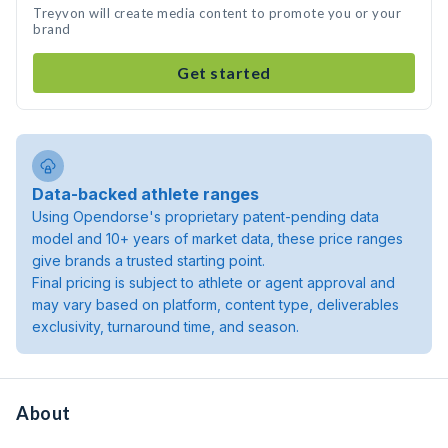
Treyvon will create media content to promote you or your
brand
Get started
Data-backed athlete ranges
Using Opendorse's proprietary patent-pending data
model and 10+ years of market data, these price ranges
give brands a trusted starting point.
Final pricing is subject to athlete or agent approval and
may vary based on platform, content type, deliverables
exclusivity, turnaround time, and season.
About