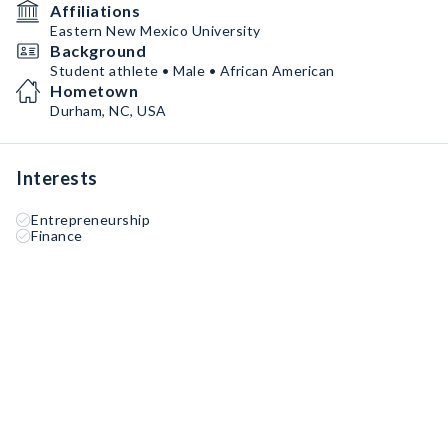
Affiliations
Eastern New Mexico University
Background
Student athlete • Male • African American
Hometown
Durham, NC, USA
Interests
Entrepreneurship
Finance