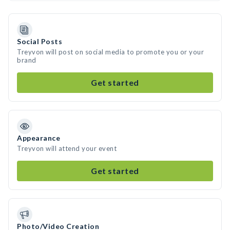
Social Posts
Treyvon will post on social media to promote you or your
brand
Get started
Appearance
Treyvon will attend your event
Get started
Photo/Video Creation