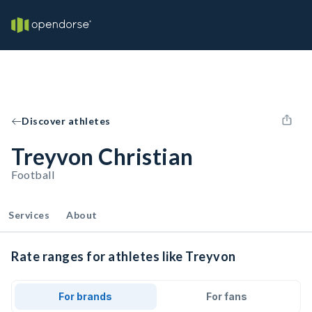
Discover athletes
Treyvon Christian
Football
Services
About
Rate ranges for athletes like Treyvon
For brands
For fans