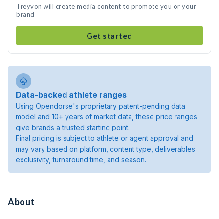
Treyvon will create media content to promote you or your
brand
Get started
Data-backed athlete ranges
Using Opendorse's proprietary patent-pending data
model and 10+ years of market data, these price ranges
give brands a trusted starting point.
Final pricing is subject to athlete or agent approval and
may vary based on platform, content type, deliverables
exclusivity, turnaround time, and season.
About