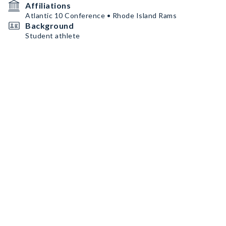
Affiliations
Atlantic 10 Conference • Rhode Island Rams
Background
Student athlete