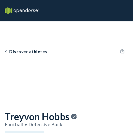
Discover athletes
Treyvon Hobbs
Football • Defensive Back