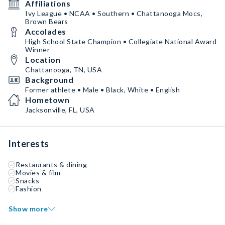
Affiliations
Ivy League • NCAA • Southern • Chattanooga Mocs,
Brown Bears
Accolades
High School State Champion • Collegiate National Award
Winner
Location
Chattanooga, TN, USA
Background
Former athlete • Male • Black, White • English
Hometown
Jacksonville, FL, USA
Interests
Restaurants & dining
Movies & film
Snacks
Fashion
Show more