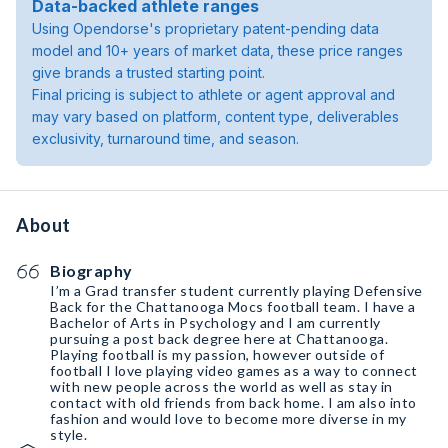
Data-backed athlete ranges
Using Opendorse's proprietary patent-pending data
model and 10+ years of market data, these price ranges
give brands a trusted starting point.
Final pricing is subject to athlete or agent approval and
may vary based on platform, content type, deliverables
exclusivity, turnaround time, and season.
About
Biography
I’m a Grad transfer student currently playing Defensive
Back for the Chattanooga Mocs football team. I have a
Bachelor of Arts in Psychology and I am currently
pursuing a post back degree here at Chattanooga.
Playing football is my passion, however outside of
football I love playing video games as a way to connect
with new people across the world as well as stay in
contact with old friends from back home. I am also into
fashion and would love to become more diverse in my
style.