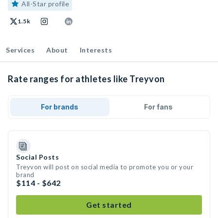
All-Star profile
1.5k
Services
About
Interests
Rate ranges for athletes like Treyvon
For brands
For fans
Social Posts
Treyvon will post on social media to promote you or your
brand
$114 - $642
Get started