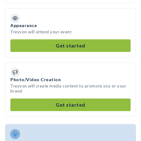
Appearance
Treyvon will attend your event
Get started
Photo/Video Creation
Treyvon will create media content to promote you or your
brand
Get started