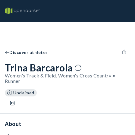
Discover athletes
Trina Barcarola
Women's Track & Field, Women's Cross Country •
Runner
Unclaimed
About