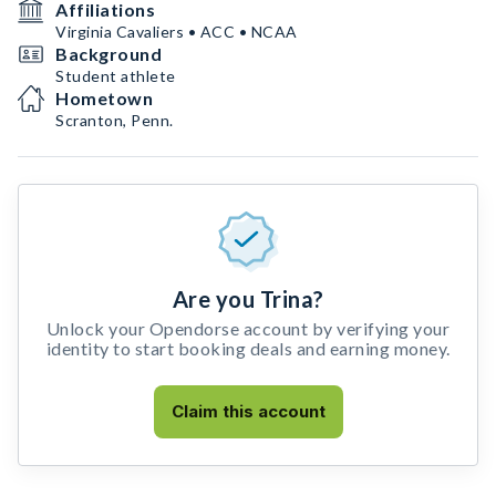
Affiliations
Virginia Cavaliers • ACC • NCAA
Background
Student athlete
Hometown
Scranton, Penn.
Are you Trina?
Unlock your Opendorse account by verifying your
identity to start booking deals and earning money.
Claim this account