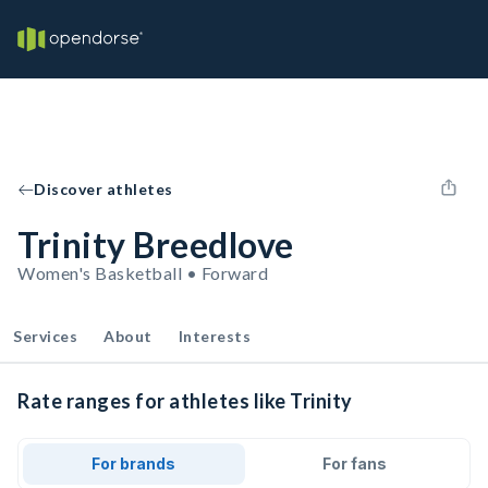
Discover athletes
Trinity Breedlove
Women's Basketball • Forward
Services
About
Interests
Rate ranges for athletes like Trinity
For brands
For fans