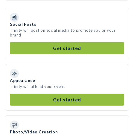
Social Posts
Trinity will post on social media to promote you or your
brand
Get started
Appearance
Trinity will attend your event
Get started
Photo/Video Creation