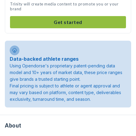
Trinity will create media content to promote you or your
brand
Get started
Data-backed athlete ranges
Using Opendorse's proprietary patent-pending data
model and 10+ years of market data, these price ranges
give brands a trusted starting point.
Final pricing is subject to athlete or agent approval and
may vary based on platform, content type, deliverables
exclusivity, turnaround time, and season.
About