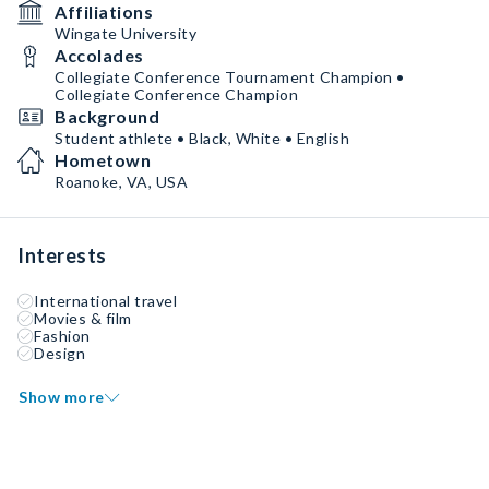
Affiliations
Wingate University
Accolades
Collegiate Conference Tournament Champion •
Collegiate Conference Champion
Background
Student athlete • Black, White • English
Hometown
Roanoke, VA, USA
Interests
International travel
Movies & film
Fashion
Design
Show more