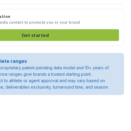
ation
 media content to promote you or your brand
Get started
lete ranges
roprietary patent-pending data model and 10+ years of
rice ranges give brands a trusted starting point.
ject to athlete or agent approval and may vary based on
pe, deliverables exclusivity, turnaround time, and season.