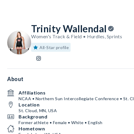
Trinity Wallendal
Women's Track & Field • Hurdles, Sprints
All-Star profile
About
Affiliations
NCAA • Northern Sun Intercollegiate Conference • St. Cl
Location
St. Cloud, MN, USA
Background
Former athlete • Female • White • English
Hometown