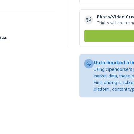
Photo/Video Cre
Trinity will create
avel
Data-backed ath
Using Opendorse's p
market data, these p
Final pricing is sub
platform, content ty