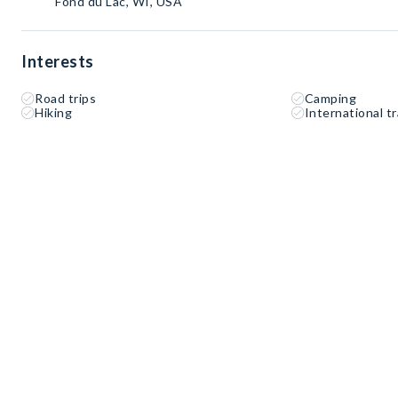
Fond du Lac, WI, USA
Interests
Road trips
Camping
Hiking
International tr