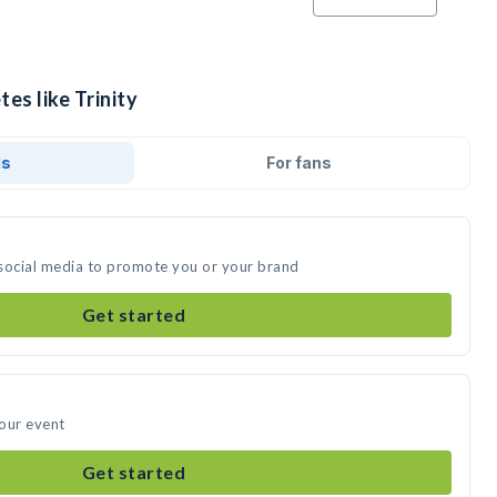
es like Trinity
ds
For fans
n social media to promote you or your brand
Get started
your event
Get started