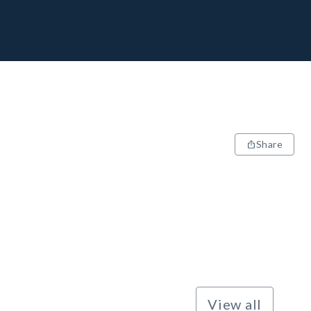
Share
View all