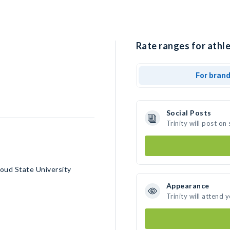
Rate ranges for athlet
For bran
Social Posts
Trinity will post o
oud State University
Appearance
Trinity will attend 