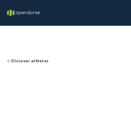
Discover athletes