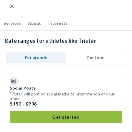
Services
About
Interests
Rate ranges for athletes like Tristan
For brands
For fans
Social Posts
Tristan will post on social media to promote you or your
brand
$152 - $936
Get started