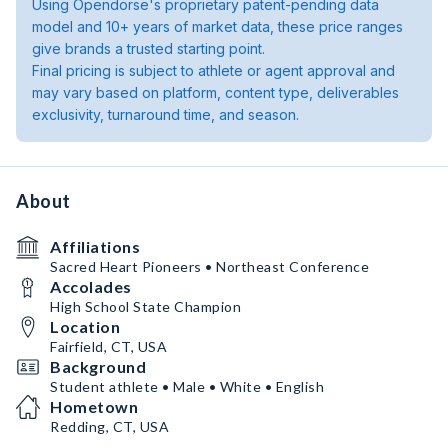
Using Opendorse's proprietary patent-pending data
model and 10+ years of market data, these price ranges
give brands a trusted starting point.
Final pricing is subject to athlete or agent approval and
may vary based on platform, content type, deliverables
exclusivity, turnaround time, and season.
About
Affiliations
Sacred Heart Pioneers • Northeast Conference
Accolades
High School State Champion
Location
Fairfield, CT, USA
Background
Student athlete • Male • White • English
Hometown
Redding, CT, USA