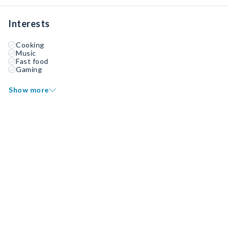
Interests
Cooking
Music
Fast food
Gaming
Show more