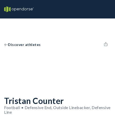
Discover athletes
Tristan Counter
Football • Defensive End, Outside Linebacker, Defensive
Line