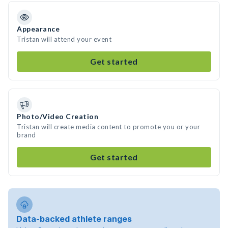
Appearance
Tristan will attend your event
Get started
Photo/Video Creation
Tristan will create media content to promote you or your
brand
Get started
Data-backed athlete ranges