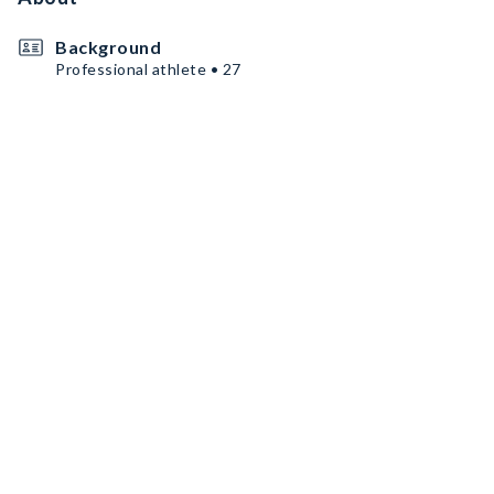
Background
Professional athlete • 27