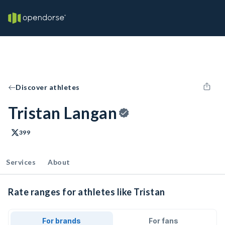
Discover athletes
Tristan Langan
399
Services
About
Rate ranges for athletes like Tristan
For brands
For fans