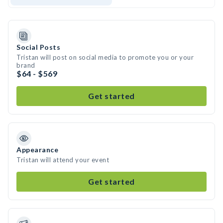
Social Posts
Tristan will post on social media to promote you or your
brand
$64 - $569
Get started
Appearance
Tristan will attend your event
Get started