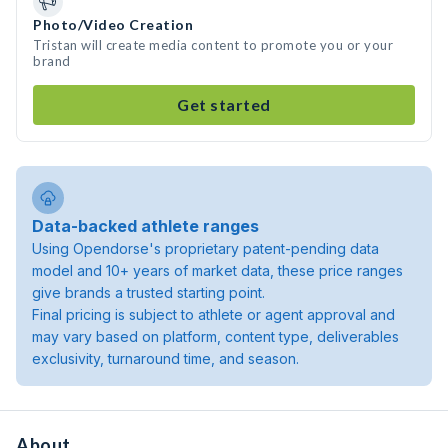
Photo/Video Creation
Tristan will create media content to promote you or your
brand
Get started
Data-backed athlete ranges
Using Opendorse's proprietary patent-pending data
model and 10+ years of market data, these price ranges
give brands a trusted starting point.
Final pricing is subject to athlete or agent approval and
may vary based on platform, content type, deliverables
exclusivity, turnaround time, and season.
About