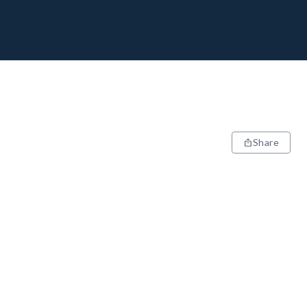
Share