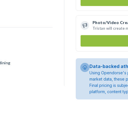
Photo/Video Cre
Tristan will create
dining
Data-backed ath
Using Opendorse's p
market data, these p
Final pricing is sub
platform, content ty