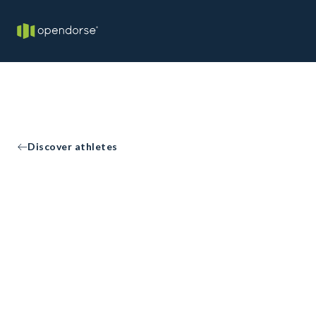
Discover athletes