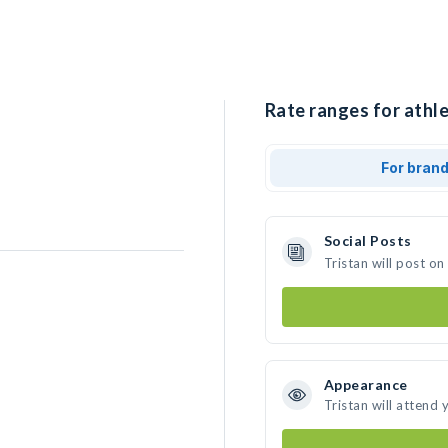
Rate ranges for athle
For bran
Social Posts
Tristan will post o
Appearance
Tristan will attend 