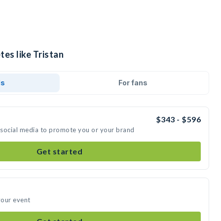
tes like Tristan
ds
For fans
$343 - $596
n social media to promote you or your brand
Get started
your event