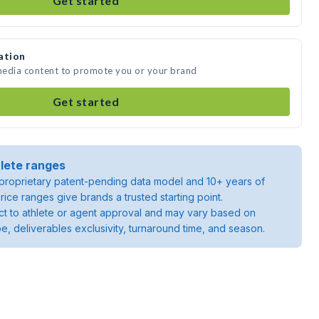
Get started
ation
 media content to promote you or your brand
Get started
lete ranges
roprietary patent-pending data model and 10+ years of
rice ranges give brands a trusted starting point.
ject to athlete or agent approval and may vary based on
pe, deliverables exclusivity, turnaround time, and season.