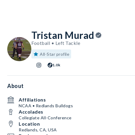
Tristan Murad
Football • Left Tackle
All-Star profile
1.0k
About
Affiliations
NCAA • Redlands Bulldogs
Accolades
Collegiate All-Conference
Location
Redlands, CA, USA