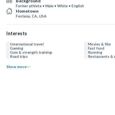
Background
Former athlete • Male • White • English
Hometown
Fontana, CA, USA
Interests
International travel
Movies & film
Gaming
Fast food
Gym & strength training
Running
Road trips
Restaurants & 
Show more