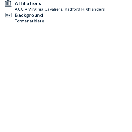
Affiliations
ACC • Virginia Cavaliers, Radford Highlanders
Background
Former athlete