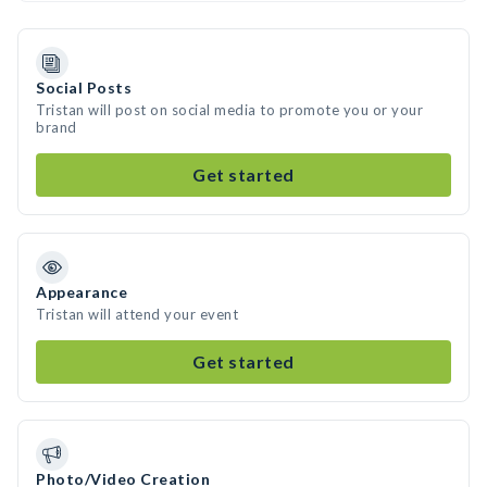
Social Posts
Tristan will post on social media to promote you or your
brand
Get started
Appearance
Tristan will attend your event
Get started
Photo/Video Creation