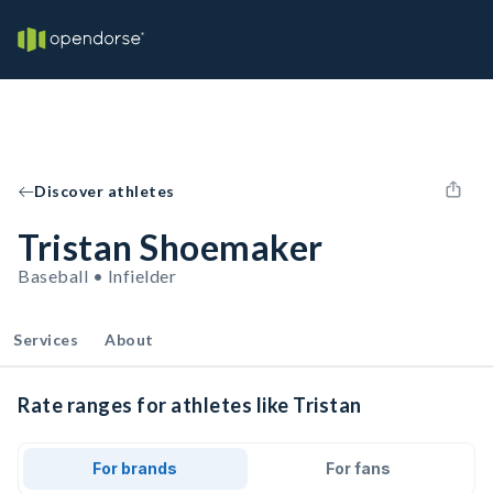
Discover athletes
Tristan Shoemaker
Baseball • Infielder
Services
About
Rate ranges for athletes like Tristan
For brands
For fans