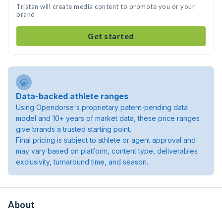
Tristan will create media content to promote you or your
brand
Get started
Data-backed athlete ranges
Using Opendorse's proprietary patent-pending data
model and 10+ years of market data, these price ranges
give brands a trusted starting point.
Final pricing is subject to athlete or agent approval and
may vary based on platform, content type, deliverables
exclusivity, turnaround time, and season.
About