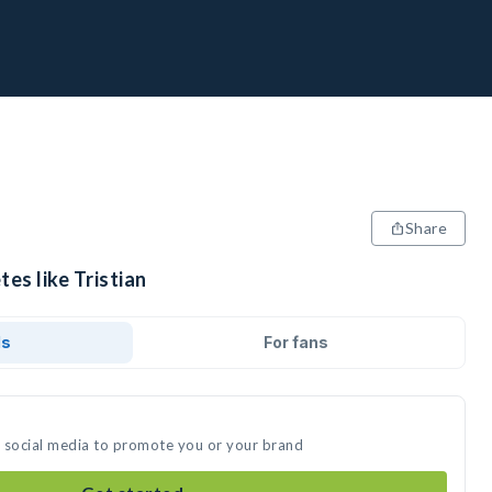
Share
tes like Tristian
ds
For fans
on social media to promote you or your brand