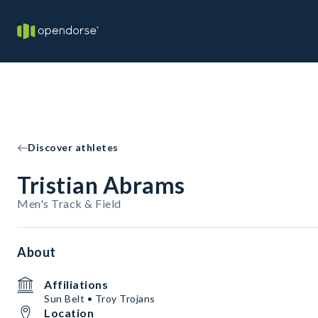
Discover athletes
Tristian Abrams
Men's Track & Field
About
Affiliations
Sun Belt • Troy Trojans
Location