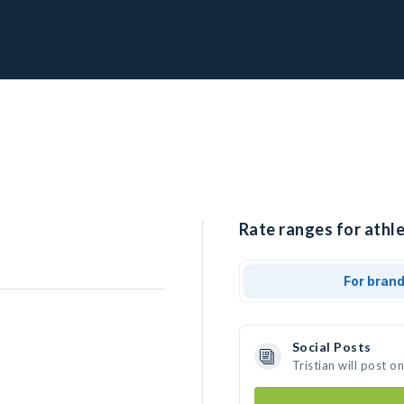
Rate ranges for athle
For bran
Social Posts
Tristian will post 