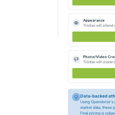
Appearance
Tristian will attend
Photo/Video Cre
Tristian will creat
Data-backed ath
Using Opendorse's p
market data, these p
Final pricing is sub