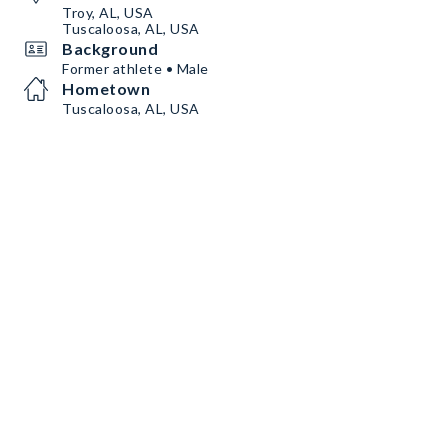
Troy, AL, USA
Tuscaloosa, AL, USA
Background
Former athlete • Male
Hometown
Tuscaloosa, AL, USA