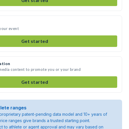
Get started
 your event
Get started
ation
e media content to promote you or your brand
Get started
lete ranges
roprietary patent-pending data model and 10+ years of
rice ranges give brands a trusted starting point.
ject to athlete or agent approval and may vary based on