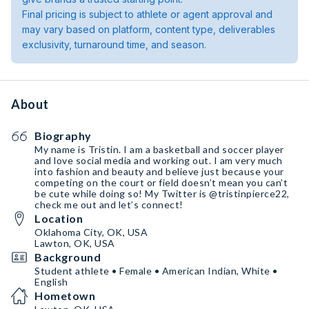
Final pricing is subject to athlete or agent approval and
may vary based on platform, content type, deliverables
exclusivity, turnaround time, and season.
About
Biography
My name is Tristin. I am a basketball and soccer player
and love social media and working out. I am very much
into fashion and beauty and believe just because your
competing on the court or field doesn’t mean you can’t
be cute while doing so! My Twitter is @tristinpierce22,
check me out and let’s connect!
Location
Oklahoma City, OK, USA
Lawton, OK, USA
Background
Student athlete • Female • American Indian, White •
English
Hometown