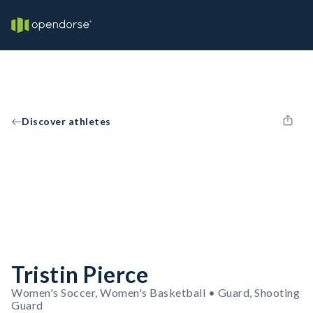
Discover athletes
Tristin Pierce
Women's Soccer, Women's Basketball • Guard, Shooting
Guard