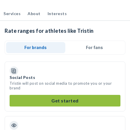
Services
About
Interests
Rate ranges for athletes like Tristin
For brands
For fans
Social Posts
Tristin will post on social media to promote you or your
brand
Get started