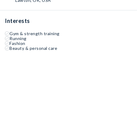
Lawton, OK, USA
Interests
Gym & strength training
Running
Fashion
Beauty & personal care