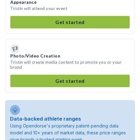
Appearance
Tristin will attend your event
Get started
Photo/Video Creation
Tristin will create media content to promote you or your
brand
Get started
Data-backed athlete ranges
Using Opendorse's proprietary patent-pending data
model and 10+ years of market data, these price ranges
give brands a trusted starting point.