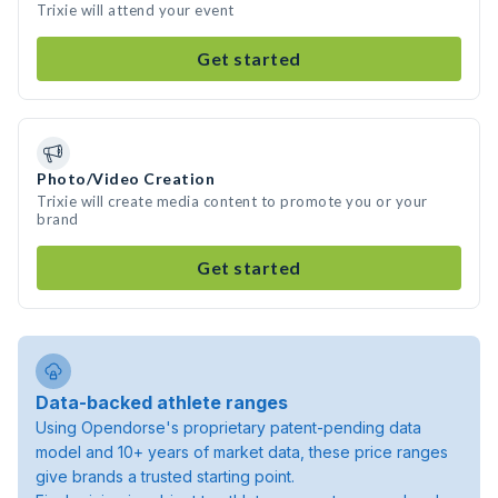
Trixie will attend your event
Get started
Photo/Video Creation
Trixie will create media content to promote you or your
brand
Get started
Data-backed athlete ranges
Using Opendorse's proprietary patent-pending data
model and 10+ years of market data, these price ranges
give brands a trusted starting point.