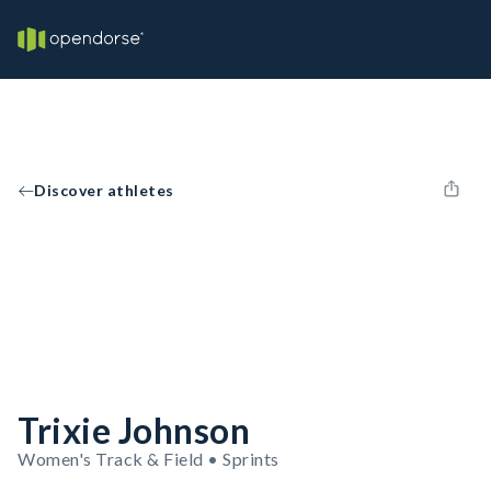
Discover athletes
Trixie Johnson
Women's Track & Field • Sprints