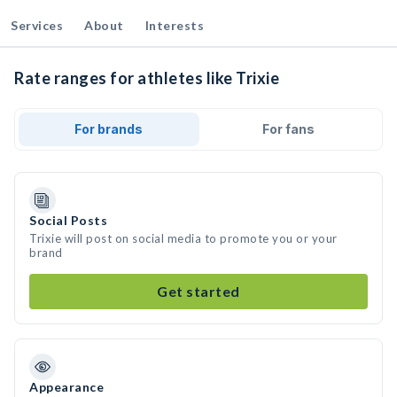
Services
About
Interests
Rate ranges for athletes like Trixie
For brands
For fans
Social Posts
Trixie will post on social media to promote you or your
brand
Get started
Appearance