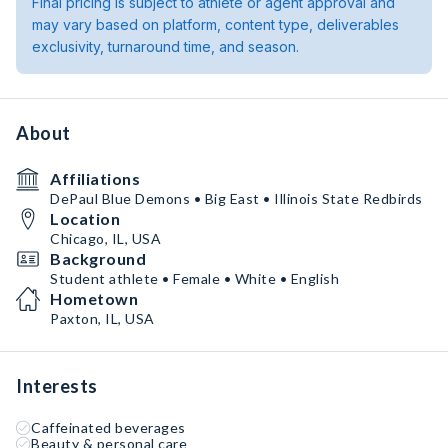
Final pricing is subject to athlete or agent approval and
may vary based on platform, content type, deliverables
exclusivity, turnaround time, and season.
About
Affiliations
DePaul Blue Demons • Big East • Illinois State Redbirds
Location
Chicago, IL, USA
Background
Student athlete • Female • White • English
Hometown
Paxton, IL, USA
Interests
Caffeinated beverages
Beauty & personal care