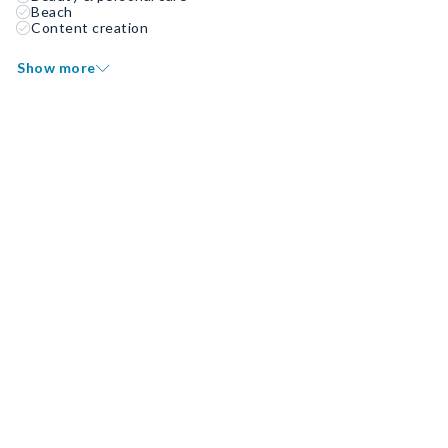
Beach
Content creation
Show more