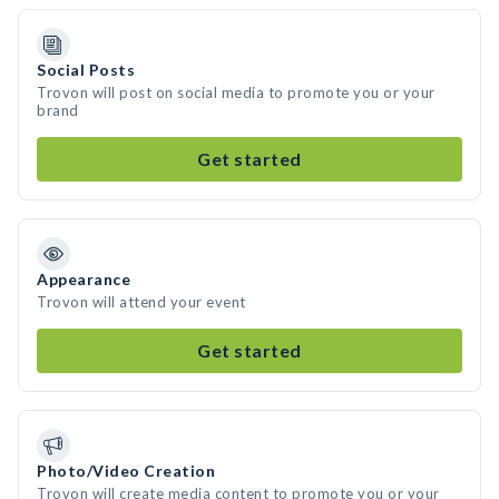
Social Posts
Trovon will post on social media to promote you or your
brand
Get started
Appearance
Trovon will attend your event
Get started
Photo/Video Creation
Trovon will create media content to promote you or your