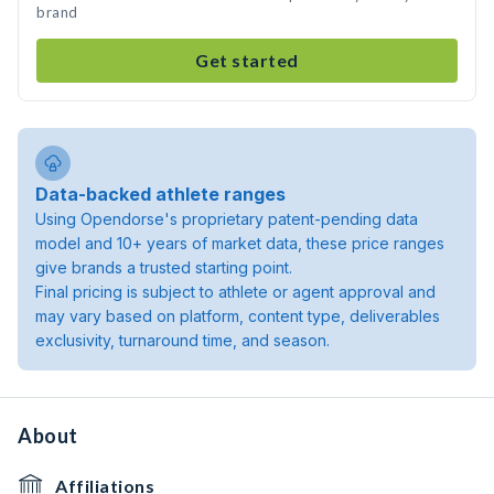
brand
Get started
Data-backed athlete ranges
Using Opendorse's proprietary patent-pending data
model and 10+ years of market data, these price ranges
give brands a trusted starting point.
Final pricing is subject to athlete or agent approval and
may vary based on platform, content type, deliverables
exclusivity, turnaround time, and season.
About
Affiliations