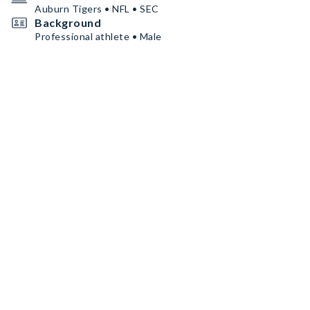
Auburn Tigers • NFL • SEC
Background
Professional athlete • Male