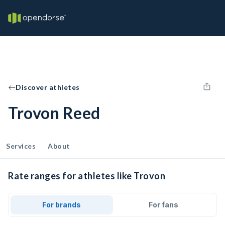
Discover athletes
Trovon Reed
Services
About
Rate ranges for athletes like Trovon
For brands
For fans