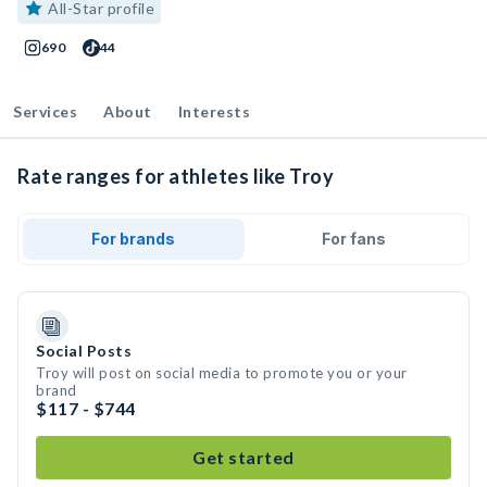
All-Star profile
690
44
Services
About
Interests
Rate ranges for athletes like Troy
For brands
For fans
Social Posts
Troy will post on social media to promote you or your
brand
$117 - $744
Get started