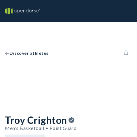
Discover athletes
Troy Crighton
Men's Basketball • Point Guard