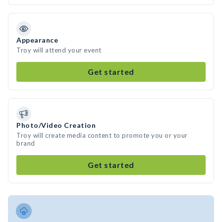
Appearance
Troy will attend your event
Get started
Photo/Video Creation
Troy will create media content to promote you or your
brand
Get started