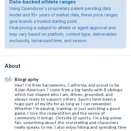
Data-backed athlete ranges
Using Opendorse's proprietary patent-pending data
model and 10+ years of market data, these price ranges
give brands a trusted starting point.
Final pricing is subject to athlete or agent approval and
may vary based on platform, content type, deliverables
exclusivity, turnaround time, and season.
About
Biography
Hey! I’m from Sacramento, California, and proud to be
Asian American. I come from a big family with 8 siblings,
which has shaped who I am, driven, grounded, and
always ready to support others. Sports have been a
huge part of my life for as long as I can remember.
Whether I’m playing, training, or just watching a good
game, I love the competition and the sense of
community it brings. Outside of sports, I’m a big anime
fan, something about the storytelling and characters
really speaks to me. I also enjoy hiking and spending time