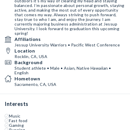
outdoors it’s my way of clearing my head and staying
balanced. I’m passionate about personal growth, staying
active, and making the most out of every opportunity
that comes my way. Always striving to push forward,
stay true to who I am, and enjoy the journey. I am
currently majoring business administration at Jessup
University. I look forward to graduation this upcoming
spring!
Affiliations
Jessup University Warriors • Pacific West Conference
Location
Rocklin, CA, USA
Background
Student athlete • Male • Asian, Native Hawaiian •
English
Hometown
Sacramento, CA, USA
Interests
Music
Fast food
Gaming
Running