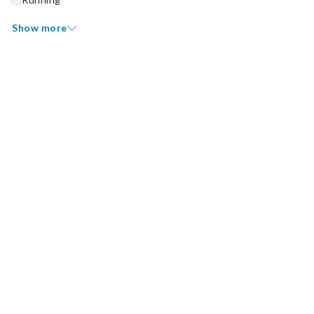
Show more