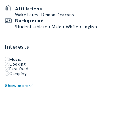
Affiliations
Wake Forest Demon Deacons
Background
Student athlete • Male • White • English
Interests
Music
Cooking
Fast food
Camping
Show more