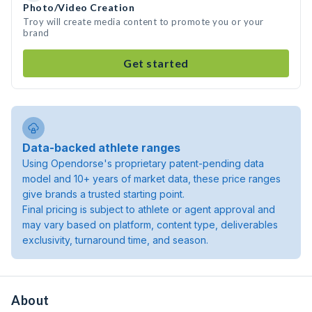
Photo/Video Creation
Troy will create media content to promote you or your
brand
Get started
Data-backed athlete ranges
Using Opendorse's proprietary patent-pending data
model and 10+ years of market data, these price ranges
give brands a trusted starting point.
Final pricing is subject to athlete or agent approval and
may vary based on platform, content type, deliverables
exclusivity, turnaround time, and season.
About