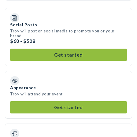
Social Posts
Troy will post on social media to promote you or your
brand
$60 - $508
Get started
Appearance
Troy will attend your event
Get started