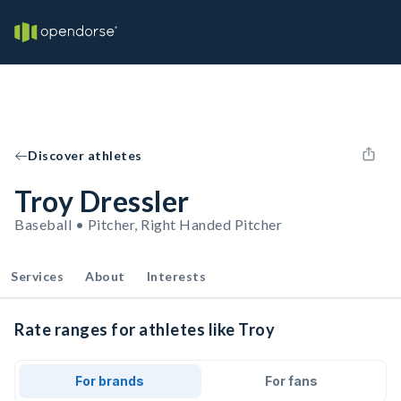
Discover athletes
Troy Dressler
Baseball • Pitcher, Right Handed Pitcher
Services
About
Interests
Rate ranges for athletes like Troy
For brands
For fans