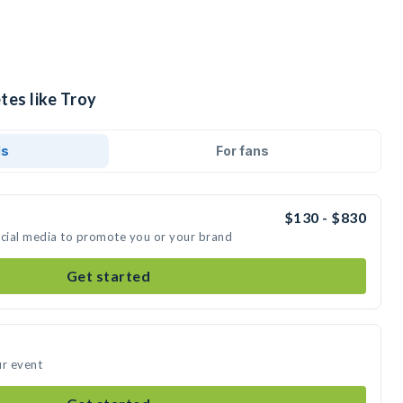
tes like Troy
ds
For fans
$130 - $830
ocial media to promote you or your brand
Get started
ur event