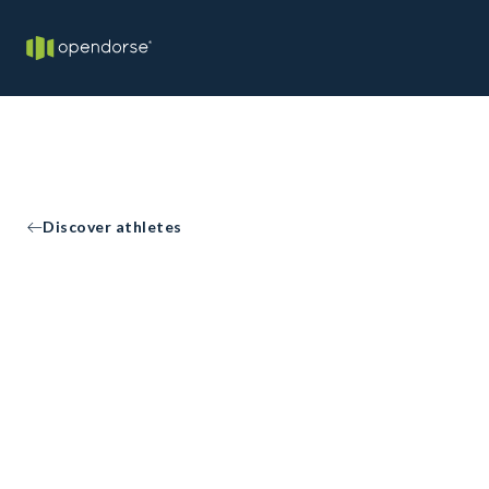
Discover athletes