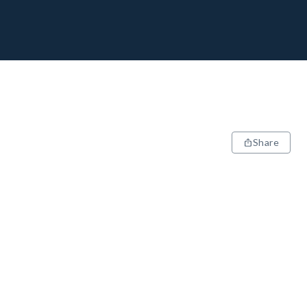
Share