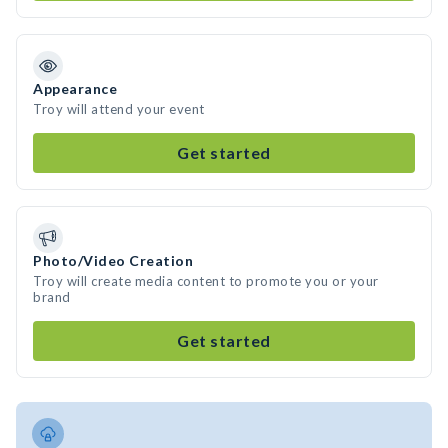
Appearance
Troy will attend your event
Get started
Photo/Video Creation
Troy will create media content to promote you or your
brand
Get started