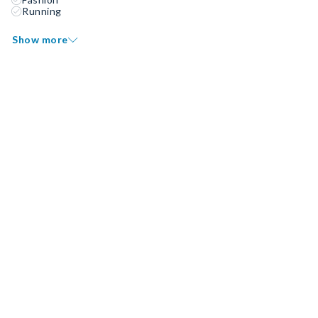
Running
Show more