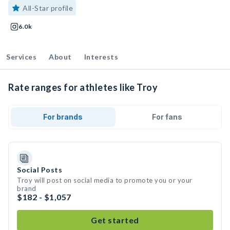
All-Star profile
6.0k
Services
About
Interests
Rate ranges for athletes like Troy
For brands
For fans
Social Posts
Troy will post on social media to promote you or your
brand
$182 - $1,057
Get started