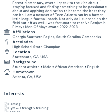
Forest elementary, where I speak to the kids about
staying focused and finding something to be passionate
about and applying dedication to become the best they
can be. I am a member of Teen Atlanta ran by a former
little league football coach. Not only do I succeed on the
field but off as well.I was fortunate to receive Benjamin
E Mays Men Of Mays award 2022-2023
Affiliations
Georgia Southern Eagles, South Carolina Gamecocks
Accolades
High School State Champion
Location
Statesboro, GA, USA
Background
Student athlete • Male • African American • English
Hometown
Atlanta, GA, USA
Interests
Gaming
Gym & strength training
Fashion