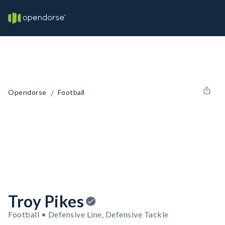
/
Opendorse
Football
Troy Pikes
Football • Defensive Line, Defensive Tackle