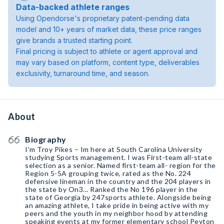
Data-backed athlete ranges
Using Opendorse's proprietary patent-pending data
model and 10+ years of market data, these price ranges
give brands a trusted starting point.
Final pricing is subject to athlete or agent approval and
may vary based on platform, content type, deliverables
exclusivity, turnaround time, and season.
About
Biography
I’m Troy Pikes – Im here at South Carolina University
studying Sports management. I was First-team all-state
selection as a senior. Named first-team all- region for the
Region 5-5A grouping twice, rated as the No. 224
defensive lineman in the country and the 204 players in
the state by On3... Ranked the No 196 player in the
state of Georgia by 247sports athlete. Alongside being
an amazing athlete, I take pride in being active with my
peers and the youth in my neighbor hood by attending
speaking events at my former elementary school Peyton