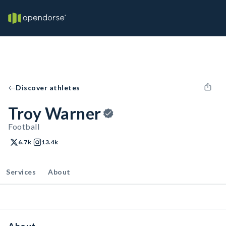
Discover athletes
Troy Warner
Football
6.7k
13.4k
Services
About