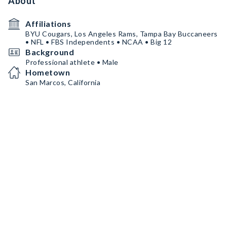
About
Affiliations
BYU Cougars, Los Angeles Rams, Tampa Bay Buccaneers
• NFL • FBS Independents • NCAA • Big 12
Background
Professional athlete • Male
Hometown
San Marcos, California