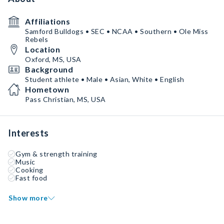
Affiliations
Samford Bulldogs • SEC • NCAA • Southern • Ole Miss
Rebels
Location
Oxford, MS, USA
Background
Student athlete • Male • Asian, White • English
Hometown
Pass Christian, MS, USA
Interests
Gym & strength training
Music
Cooking
Fast food
Show more