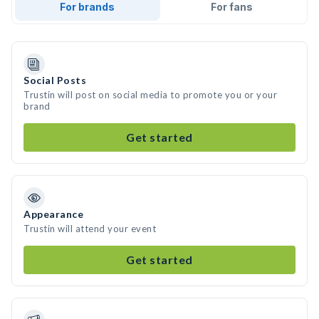
For brands
For fans
Social Posts
Trustin will post on social media to promote you or your
brand
Get started
Appearance
Trustin will attend your event
Get started