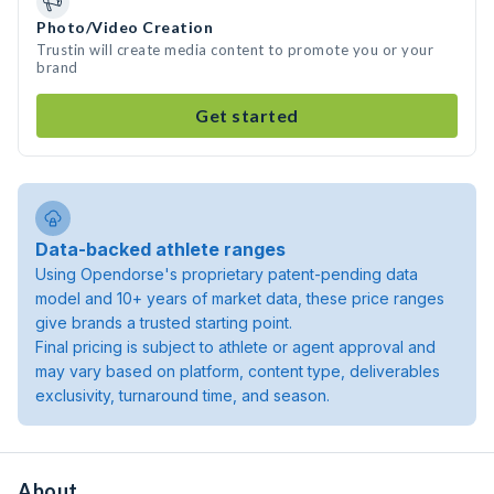
Photo/Video Creation
Trustin will create media content to promote you or your
brand
Get started
Data-backed athlete ranges
Using Opendorse's proprietary patent-pending data
model and 10+ years of market data, these price ranges
give brands a trusted starting point.
Final pricing is subject to athlete or agent approval and
may vary based on platform, content type, deliverables
exclusivity, turnaround time, and season.
About