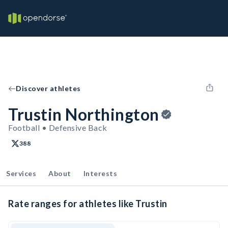
Discover athletes
Trustin Northington
Football • Defensive Back
388
Services
About
Interests
Rate ranges for athletes like Trustin