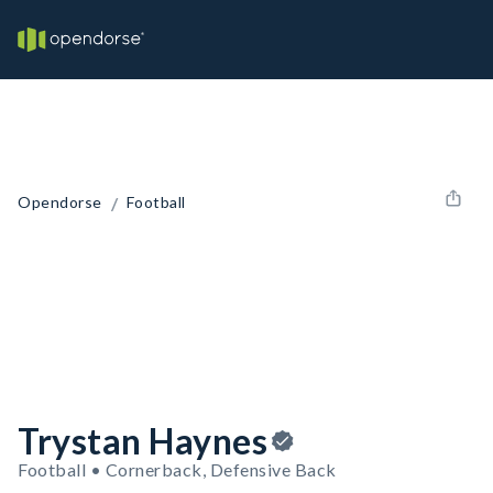
/
Opendorse
Football
Trystan Haynes
Football • Cornerback, Defensive Back