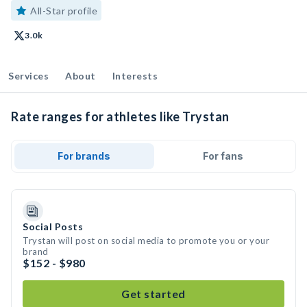
All-Star profile
3.0k
Services
About
Interests
Rate ranges for athletes like Trystan
For brands
For fans
Social Posts
Trystan will post on social media to promote you or your
brand
$152 - $980
Get started