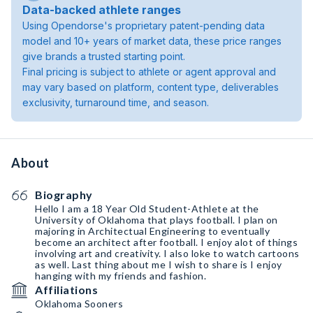
Data-backed athlete ranges
Using Opendorse's proprietary patent-pending data
model and 10+ years of market data, these price ranges
give brands a trusted starting point.
Final pricing is subject to athlete or agent approval and
may vary based on platform, content type, deliverables
exclusivity, turnaround time, and season.
About
Biography
Hello I am a 18 Year Old Student-Athlete at the
University of Oklahoma that plays football. I plan on
majoring in Architectual Engineering to eventually
become an architect after football. I enjoy alot of things
involving art and creativity. I also loke to watch cartoons
as well. Last thing about me I wish to share is I enjoy
hanging with my friends and fashion.
Affiliations
Oklahoma Sooners