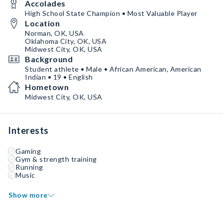
Accolades
High School State Champion • Most Valuable Player
Location
Norman, OK, USA
Oklahoma City, OK, USA
Midwest City, OK, USA
Background
Student athlete • Male • African American, American
Indian • 19 • English
Hometown
Midwest City, OK, USA
Interests
Gaming
Gym & strength training
Running
Music
Show more