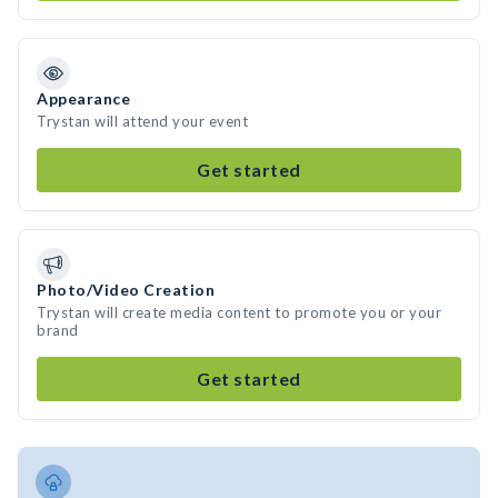
Appearance
Trystan will attend your event
Get started
Photo/Video Creation
Trystan will create media content to promote you or your
brand
Get started