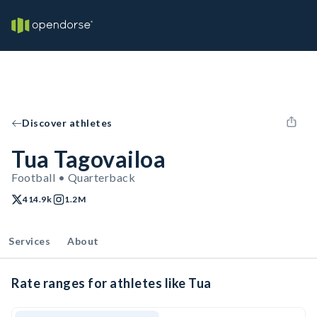
Discover athletes
Tua Tagovailoa
Football • Quarterback
414.9k
1.2M
Services
About
Rate ranges for athletes like Tua