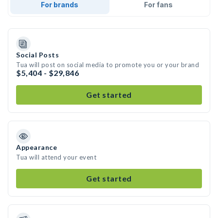
For brands
For fans
Social Posts
Tua will post on social media to promote you or your brand
$5,404 - $29,846
Get started
Appearance
Tua will attend your event
Get started