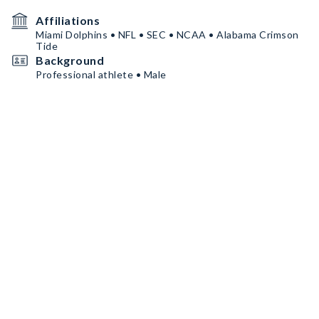
Affiliations
Miami Dolphins • NFL • SEC • NCAA • Alabama Crimson
Tide
Background
Professional athlete • Male