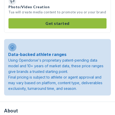
Photo/Video Creation
Tua will create media content to promote you or your brand
Get started
Data-backed athlete ranges
Using Opendorse's proprietary patent-pending data
model and 10+ years of market data, these price ranges
give brands a trusted starting point.
Final pricing is subject to athlete or agent approval and
may vary based on platform, content type, deliverables
exclusivity, turnaround time, and season.
About