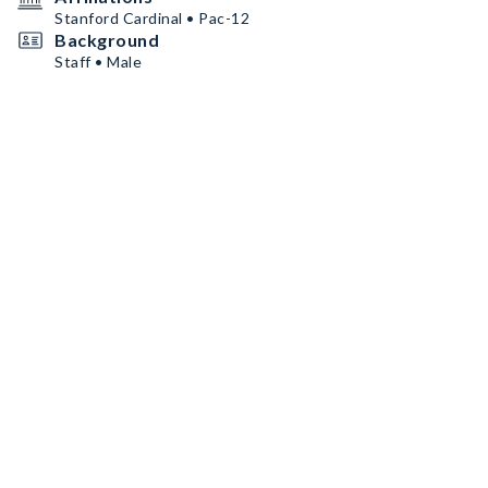
Stanford Cardinal • Pac-12
Background
Staff • Male