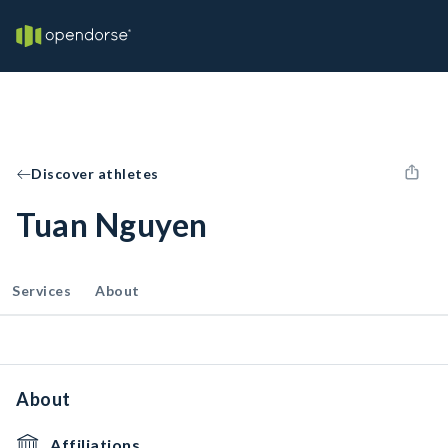
Discover athletes
Tuan Nguyen
Services
About
About
Affiliations