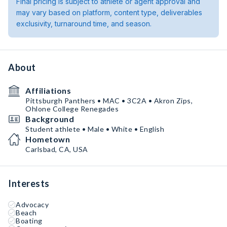
Final pricing is subject to athlete or agent approval and
may vary based on platform, content type, deliverables
exclusivity, turnaround time, and season.
About
Affiliations
Pittsburgh Panthers • MAC • 3C2A • Akron Zips,
Ohlone College Renegades
Background
Student athlete • Male • White • English
Hometown
Carlsbad, CA, USA
Interests
Advocacy
Beach
Boating