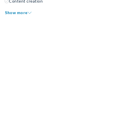
Content creation
Show more