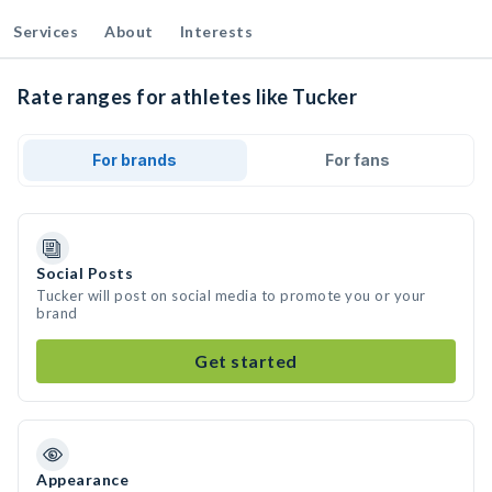
Services
About
Interests
Rate ranges for athletes like Tucker
For brands
For fans
Social Posts
Tucker will post on social media to promote you or your
brand
Get started
Appearance