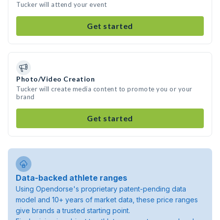
Tucker will attend your event
Get started
Photo/Video Creation
Tucker will create media content to promote you or your
brand
Get started
Data-backed athlete ranges
Using Opendorse's proprietary patent-pending data
model and 10+ years of market data, these price ranges
give brands a trusted starting point.