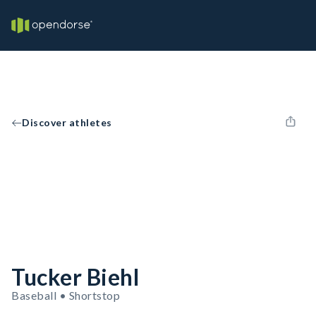
Discover athletes
Tucker Biehl
Baseball • Shortstop