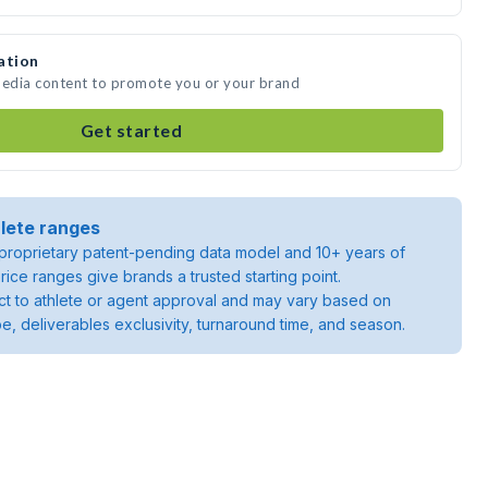
ation
media content to promote you or your brand
Get started
lete ranges
roprietary patent-pending data model and 10+ years of
rice ranges give brands a trusted starting point.
ject to athlete or agent approval and may vary based on
pe, deliverables exclusivity, turnaround time, and season.