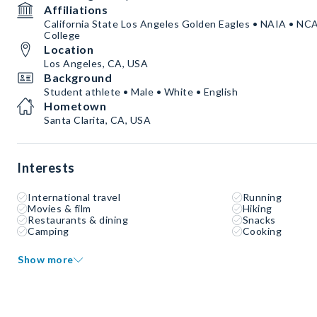
Affiliations
California State Los Angeles Golden Eagles • NAIA • NC
College
Location
Los Angeles, CA, USA
Background
Student athlete • Male • White • English
Hometown
Santa Clarita, CA, USA
Interests
International travel
Running
Movies & film
Hiking
Restaurants & dining
Snacks
Camping
Cooking
Show more