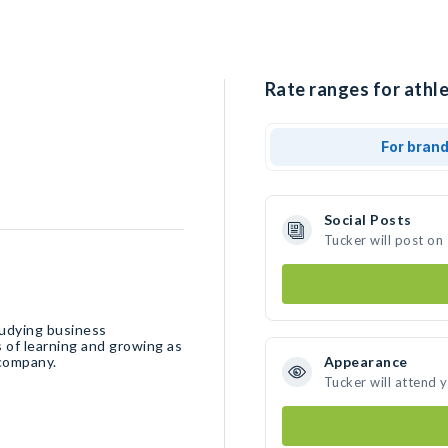
Rate ranges for athle
For bran
Social Posts
Tucker will post on
tudying business
 of learning and growing as
 company.
Appearance
Tucker will attend 