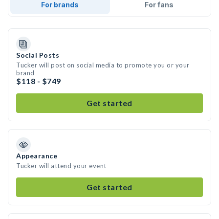
For brands
For fans
Social Posts
Tucker will post on social media to promote you or your
brand
$118 - $749
Get started
Appearance
Tucker will attend your event
Get started