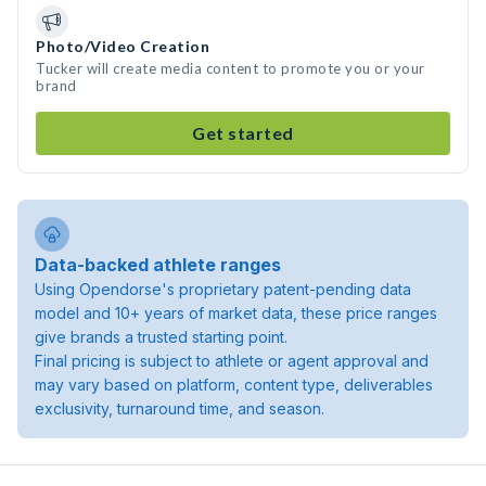
Photo/Video Creation
Tucker will create media content to promote you or your
brand
Get started
Data-backed athlete ranges
Using Opendorse's proprietary patent-pending data
model and 10+ years of market data, these price ranges
give brands a trusted starting point.
Final pricing is subject to athlete or agent approval and
may vary based on platform, content type, deliverables
exclusivity, turnaround time, and season.