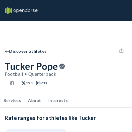
Discover athletes
Tucker Pope
Football • Quarterback
158
731
Services
About
Interests
Rate ranges for athletes like Tucker