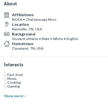
About
Affiliations
NCAA • Chattanooga Mocs
Location
Nashville, TN, USA
Background
Student athlete • Male • White • English
Hometown
Cleveland, TN, USA
Interests
Fast food
Music
Cooking
Gaming
Show more