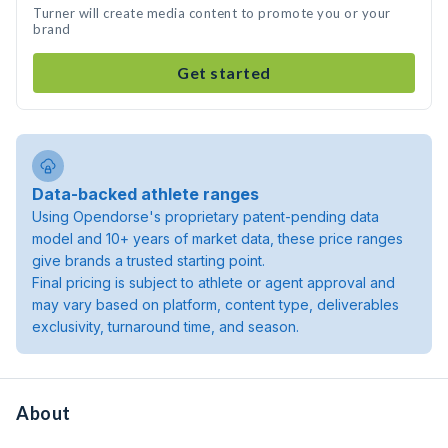
Turner will create media content to promote you or your
brand
Get started
Data-backed athlete ranges
Using Opendorse's proprietary patent-pending data
model and 10+ years of market data, these price ranges
give brands a trusted starting point.
Final pricing is subject to athlete or agent approval and
may vary based on platform, content type, deliverables
exclusivity, turnaround time, and season.
About