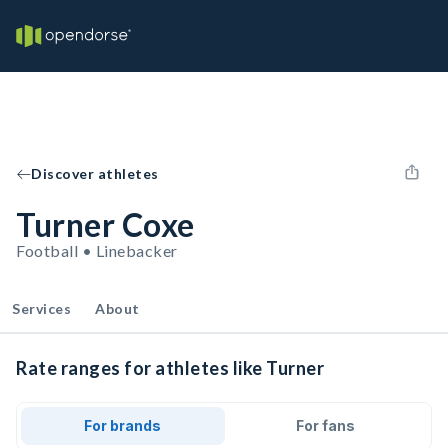
Discover athletes
Turner Coxe
Football • Linebacker
Services
About
Rate ranges for athletes like Turner
For brands
For fans