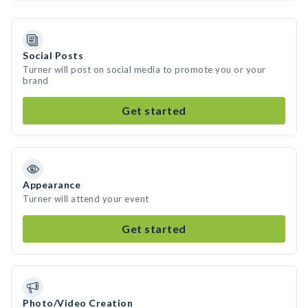
Social Posts
Turner will post on social media to promote you or your
brand
Get started
Appearance
Turner will attend your event
Get started
Photo/Video Creation