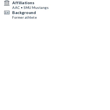
Affiliations
AAC • SMU Mustangs
Background
Former athlete