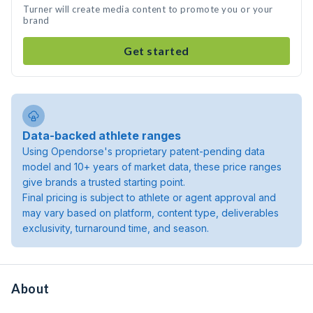
Turner will create media content to promote you or your
brand
Get started
Data-backed athlete ranges
Using Opendorse's proprietary patent-pending data
model and 10+ years of market data, these price ranges
give brands a trusted starting point.
Final pricing is subject to athlete or agent approval and
may vary based on platform, content type, deliverables
exclusivity, turnaround time, and season.
About