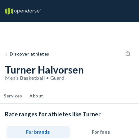
Discover athletes
Turner Halvorsen
Men's Basketball • Guard
Services
About
Rate ranges for athletes like Turner
For brands
For fans