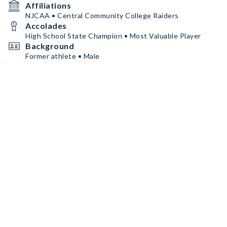
Affiliations
NJCAA • Central Community College Raiders
Accolades
High School State Champion • Most Valuable Player
Background
Former athlete • Male