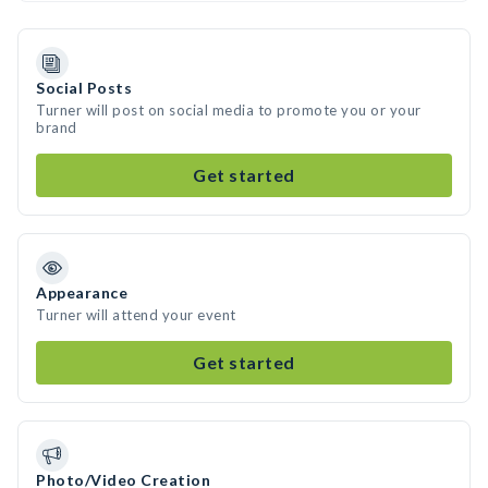
Social Posts
Turner will post on social media to promote you or your
brand
Get started
Appearance
Turner will attend your event
Get started
Photo/Video Creation