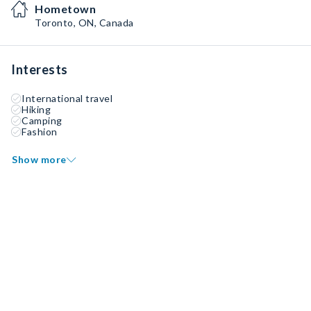
Hometown
Toronto, ON, Canada
Interests
International travel
Hiking
Camping
Fashion
Show more