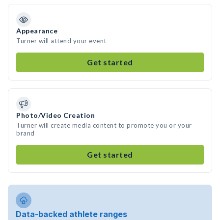
Appearance
Turner will attend your event
Get started
Photo/Video Creation
Turner will create media content to promote you or your
brand
Get started
Data-backed athlete ranges