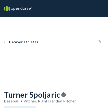
Discover athletes
Turner Spoljaric
Baseball • Pitcher, Right Handed Pitcher