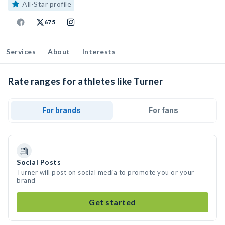
All-Star profile
675
Services
About
Interests
Rate ranges for athletes like Turner
For brands
For fans
Social Posts
Turner will post on social media to promote you or your
brand
Get started