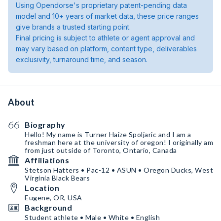
Using Opendorse's proprietary patent-pending data
model and 10+ years of market data, these price ranges
give brands a trusted starting point.
Final pricing is subject to athlete or agent approval and
may vary based on platform, content type, deliverables
exclusivity, turnaround time, and season.
About
Biography
Hello! My name is Turner Haize Spoljaric and I am a
freshman here at the university of oregon! I originally am
from just outside of Toronto, Ontario, Canada
Affiliations
Stetson Hatters • Pac-12 • ASUN • Oregon Ducks, West
Virginia Black Bears
Location
Eugene, OR, USA
Background
Student athlete • Male • White • English