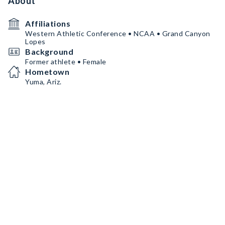
About
Affiliations
Western Athletic Conference • NCAA • Grand Canyon
Lopes
Background
Former athlete • Female
Hometown
Yuma, Ariz.