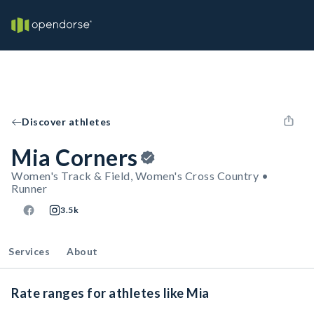
Discover athletes
Mia Corners
Women's Track & Field, Women's Cross Country •
Runner
3.5k
Services
About
Rate ranges for athletes like Mia