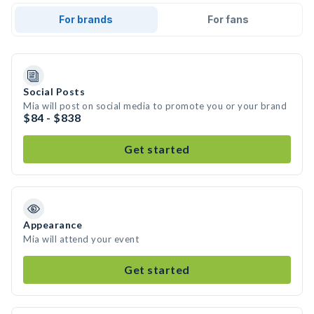
For brands
For fans
Social Posts
Mia will post on social media to promote you or your brand
$84 - $838
Get started
Appearance
Mia will attend your event
Get started