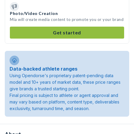
Photo/Video Creation
Mia will create media content to promote you or your brand
Get started
Data-backed athlete ranges
Using Opendorse's proprietary patent-pending data
model and 10+ years of market data, these price ranges
give brands a trusted starting point.
Final pricing is subject to athlete or agent approval and
may vary based on platform, content type, deliverables
exclusivity, turnaround time, and season.