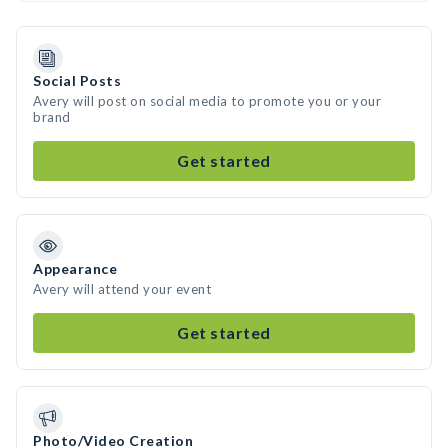
Social Posts
Avery will post on social media to promote you or your
brand
Get started
Appearance
Avery will attend your event
Get started
Photo/Video Creation