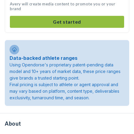
Avery will create media content to promote you or your
brand
Get started
Data-backed athlete ranges
Using Opendorse's proprietary patent-pending data
model and 10+ years of market data, these price ranges
give brands a trusted starting point.
Final pricing is subject to athlete or agent approval and
may vary based on platform, content type, deliverables
exclusivity, turnaround time, and season.
About