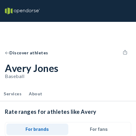
Discover athletes
Avery Jones
Baseball
Services
About
Rate ranges for athletes like Avery
For brands
For fans