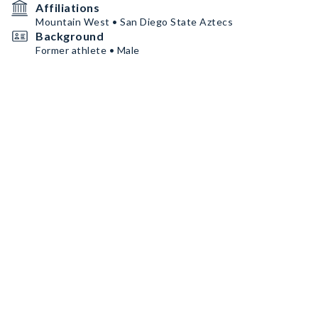
Affiliations
Mountain West • San Diego State Aztecs
Background
Former athlete • Male