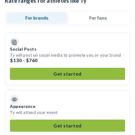
Rate ranges for athletes like Ty
For brands
For fans
Social Posts
Ty will post on social media to promote you or your brand
$130 - $760
Get started
Appearance
Ty will attend your event
Get started