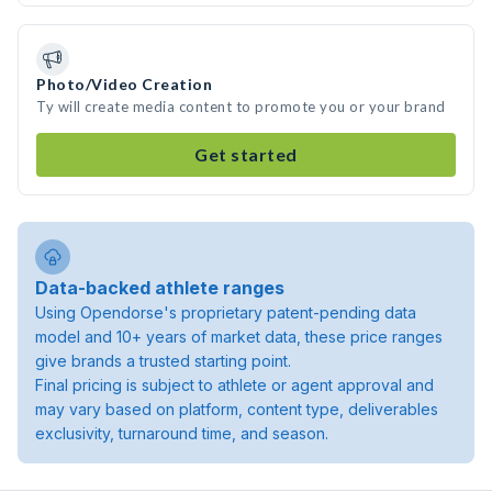
Photo/Video Creation
Ty will create media content to promote you or your brand
Get started
Data-backed athlete ranges
Using Opendorse's proprietary patent-pending data
model and 10+ years of market data, these price ranges
give brands a trusted starting point.
Final pricing is subject to athlete or agent approval and
may vary based on platform, content type, deliverables
exclusivity, turnaround time, and season.