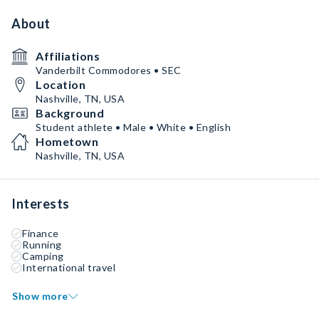
About
Affiliations
Vanderbilt Commodores • SEC
Location
Nashville, TN, USA
Background
Student athlete • Male • White • English
Hometown
Nashville, TN, USA
Interests
Finance
Running
Camping
International travel
Show more