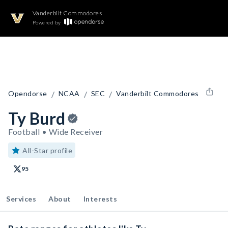
Vanderbilt Commodores
Powered by
/
/
/
Opendorse
NCAA
SEC
Vanderbilt Commodores
Ty Burd
Football • Wide Receiver
All-Star profile
95
Services
About
Interests