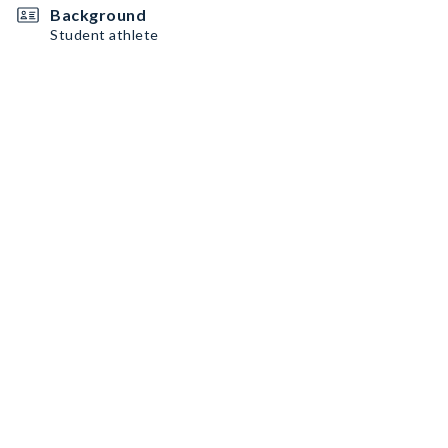
Background
Student athlete