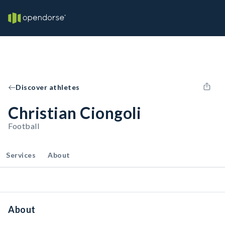
Discover athletes
Christian Ciongoli
Football
Services
About
About