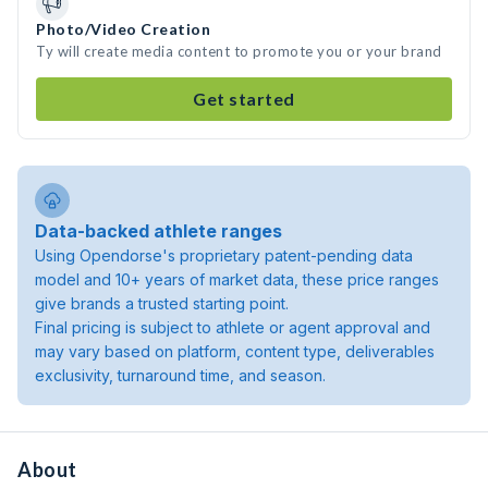
Photo/Video Creation
Ty will create media content to promote you or your brand
Get started
Data-backed athlete ranges
Using Opendorse's proprietary patent-pending data
model and 10+ years of market data, these price ranges
give brands a trusted starting point.
Final pricing is subject to athlete or agent approval and
may vary based on platform, content type, deliverables
exclusivity, turnaround time, and season.
About