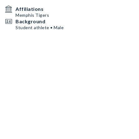
Affiliations
Memphis Tigers
Background
Student athlete • Male