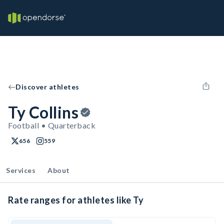
Discover athletes
Ty Collins
Football • Quarterback
656
559
Services
About
Rate ranges for athletes like Ty