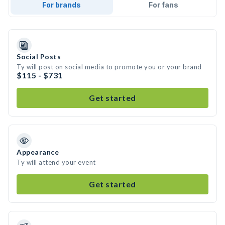
For brands
For fans
Social Posts
Ty will post on social media to promote you or your brand
$115 - $731
Get started
Appearance
Ty will attend your event
Get started