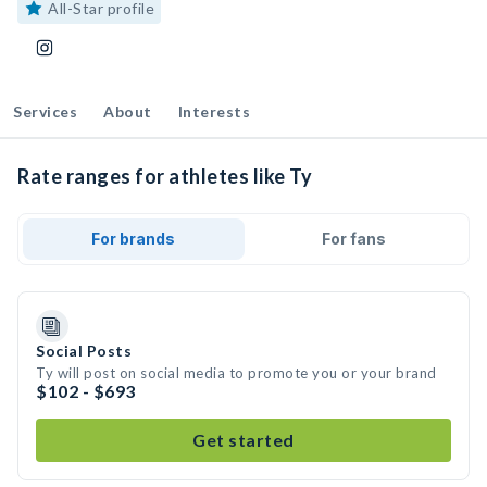
All-Star profile
Services
About
Interests
Rate ranges for athletes like Ty
For brands
For fans
Social Posts
Ty will post on social media to promote you or your brand
$102 - $693
Get started