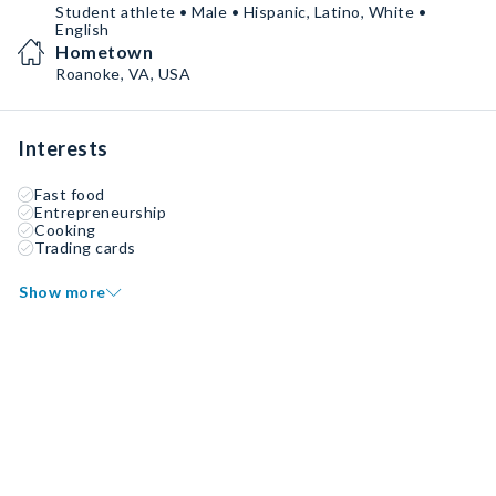
Student athlete • Male • Hispanic, Latino, White •
English
Hometown
Roanoke, VA, USA
Interests
Fast food
Entrepreneurship
Cooking
Trading cards
Show more