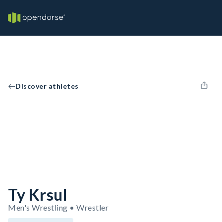
Discover athletes
Ty Krsul
Men's Wrestling • Wrestler