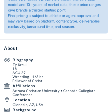
model and 10+ years of market data, these price ranges
give brands a trusted starting point.
Final pricing is subject to athlete or agent approval and
may vary based on platform, content type, deliverables
exclusivity, turnaround time, and season.
About
Biography
Ty Krsul
18
ACU 29’
Wrestling - 165lbs
Follower of Christ
Affiliations
Arizona Christian University • Cascade Collegiate
Conference
Location
Glendale, AZ, USA
Background