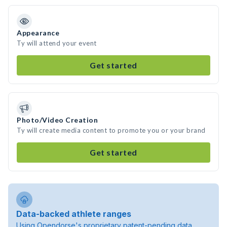
Appearance
Ty will attend your event
Get started
Photo/Video Creation
Ty will create media content to promote you or your brand
Get started
Data-backed athlete ranges
Using Opendorse's proprietary patent-pending data