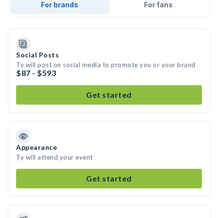
For brands
For fans
Social Posts
Ty will post on social media to promote you or your brand
$87 - $593
Get started
Appearance
Ty will attend your event
Get started