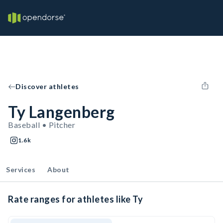
Discover athletes
Ty Langenberg
Baseball • Pitcher
1.6k
Services
About
Rate ranges for athletes like Ty