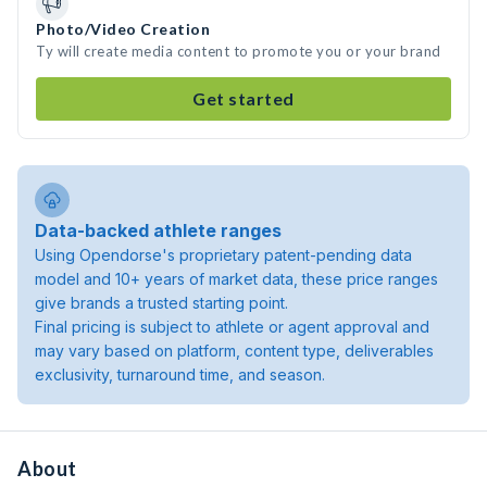
Photo/Video Creation
Ty will create media content to promote you or your brand
Get started
Data-backed athlete ranges
Using Opendorse's proprietary patent-pending data
model and 10+ years of market data, these price ranges
give brands a trusted starting point.
Final pricing is subject to athlete or agent approval and
may vary based on platform, content type, deliverables
exclusivity, turnaround time, and season.
About