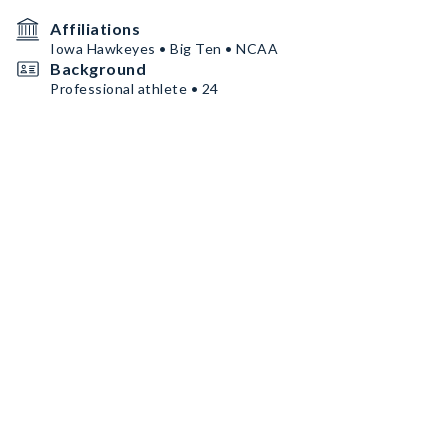
Affiliations
Iowa Hawkeyes • Big Ten • NCAA
Background
Professional athlete • 24