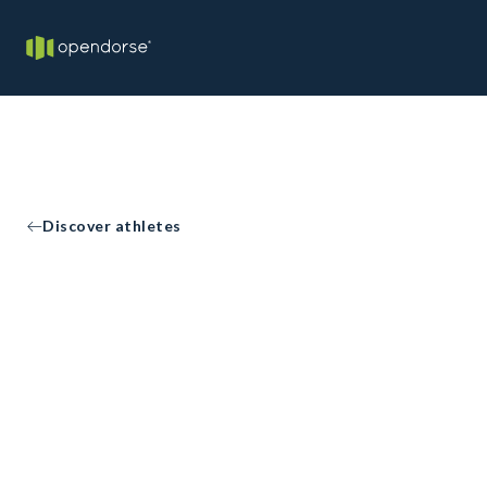
Discover athletes