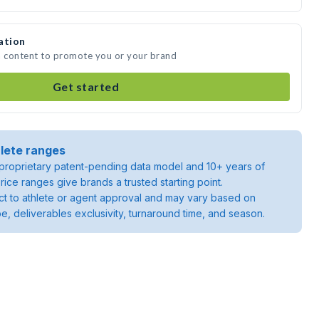
ation
a content to promote you or your brand
Get started
lete ranges
roprietary patent-pending data model and 10+ years of
rice ranges give brands a trusted starting point.
ject to athlete or agent approval and may vary based on
pe, deliverables exclusivity, turnaround time, and season.