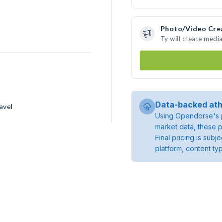
Photo/Video Cre
Ty will create medi
Data-backed ath
avel
Using Opendorse's p
market data, these p
Final pricing is sub
platform, content ty