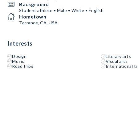
Background
Student athlete • Male • White • English
Hometown
Torrance, CA, USA
Interests
Design
Literary arts
Music
Visual arts
Road trips
International tr