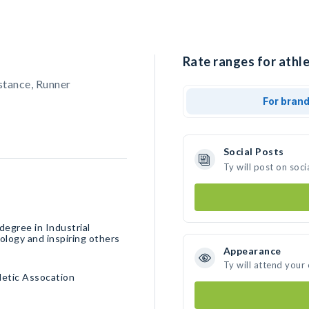
Rate ranges for athle
stance, Runner
For bran
Social Posts
Ty will post on soc
degree in Industrial
ology and inspiring others
Appearance
Ty will attend your
hletic Assocation