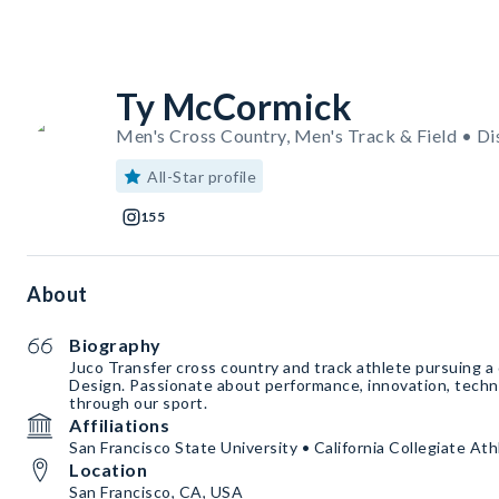
Ty McCormick
Men's Cross Country, Men's Track & Field • Di
All-Star profile
155
About
Biography
Juco Transfer cross country and track athlete pursuing a 
Design. Passionate about performance, innovation, techn
through our sport.
Affiliations
San Francisco State University • California Collegiate At
Location
San Francisco, CA, USA