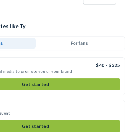
tes like Ty
ds
For fans
$40 - $325
ial media to promote you or your brand
Get started
 event
Get started