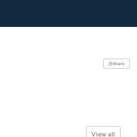
Share
View all