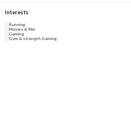
Interests
Running
Movies & film
Gaming
Gym & strength training