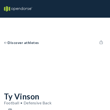
Discover athletes
Ty Vinson
Football • Defensive Back