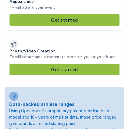
Appearance
Ty will attend your event
Get started
Photo/Video Creation
Ty will create media content to promote you or your brand
Get started
Data-backed athlete ranges
Using Opendorse's proprietary patent-pending data
model and 10+ years of market data, these price ranges
give brands a trusted starting point.