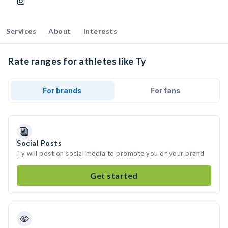
Services
About
Interests
Rate ranges for athletes like Ty
For brands
For fans
Social Posts
Ty will post on social media to promote you or your brand
Get started