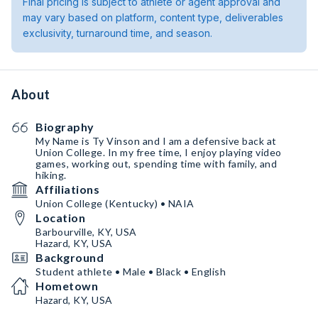
Final pricing is subject to athlete or agent approval and
may vary based on platform, content type, deliverables
exclusivity, turnaround time, and season.
About
Biography
My Name is Ty Vinson and I am a defensive back at
Union College. In my free time, I enjoy playing video
games, working out, spending time with family, and
hiking.
Affiliations
Union College (Kentucky) • NAIA
Location
Barbourville, KY, USA
Hazard, KY, USA
Background
Student athlete • Male • Black • English
Hometown
Hazard, KY, USA