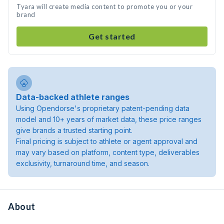
Tyara will create media content to promote you or your
brand
Get started
Data-backed athlete ranges
Using Opendorse's proprietary patent-pending data
model and 10+ years of market data, these price ranges
give brands a trusted starting point.
Final pricing is subject to athlete or agent approval and
may vary based on platform, content type, deliverables
exclusivity, turnaround time, and season.
About