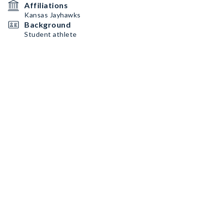
Affiliations
Kansas Jayhawks
Background
Student athlete