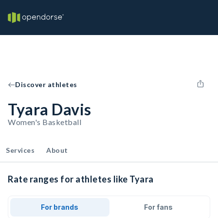
Discover athletes
Tyara Davis
Women's Basketball
Services
About
Rate ranges for athletes like Tyara
For brands
For fans