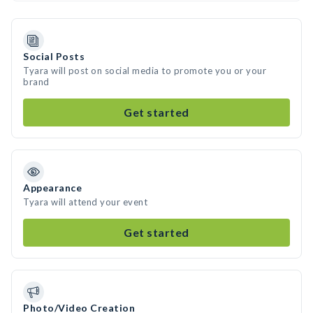
Social Posts
Tyara will post on social media to promote you or your
brand
Get started
Appearance
Tyara will attend your event
Get started
Photo/Video Creation