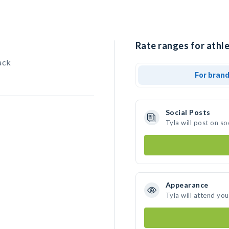
Rate ranges for athle
ack
For bran
Social Posts
Tyla will post on s
Appearance
Tyla will attend yo