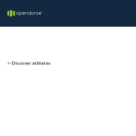
Discover athletes