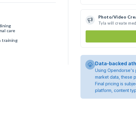
Photo/Video Cre
Tyla will create me
dining
nal care
 training
Data-backed ath
Using Opendorse's p
market data, these p
Final pricing is sub
platform, content ty