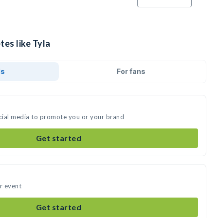
tes like Tyla
ds
For fans
ocial media to promote you or your brand
Get started
ur event
Get started