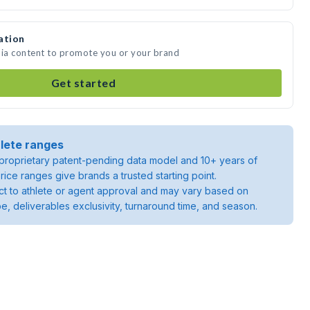
ation
dia content to promote you or your brand
Get started
lete ranges
roprietary patent-pending data model and 10+ years of
rice ranges give brands a trusted starting point.
ject to athlete or agent approval and may vary based on
pe, deliverables exclusivity, turnaround time, and season.