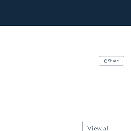
Share
View all