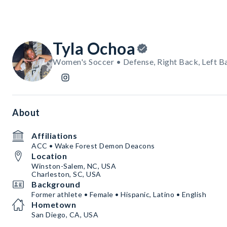
Tyla Ochoa
Women's Soccer • Defense, Right Back, Left B
About
Affiliations
ACC • Wake Forest Demon Deacons
Location
Winston-Salem, NC, USA
Charleston, SC, USA
Background
Former athlete • Female • Hispanic, Latino • English
Hometown
San Diego, CA, USA