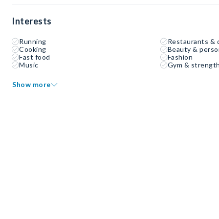
Interests
Running
Restaurants & 
Cooking
Beauty & perso
Fast food
Fashion
Music
Gym & strength
Show more