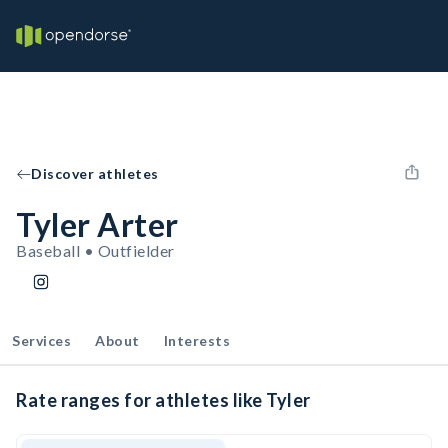
Discover athletes
Tyler Arter
Baseball • Outfielder
Services
About
Interests
Rate ranges for athletes like Tyler