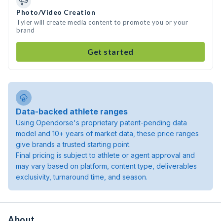
Photo/Video Creation
Tyler will create media content to promote you or your
brand
Get started
Data-backed athlete ranges
Using Opendorse's proprietary patent-pending data
model and 10+ years of market data, these price ranges
give brands a trusted starting point.
Final pricing is subject to athlete or agent approval and
may vary based on platform, content type, deliverables
exclusivity, turnaround time, and season.
About