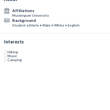
Affiliations
Muskingum University
Background
Student athlete • Male • White • English
Interests
Hiking
Music
Camping