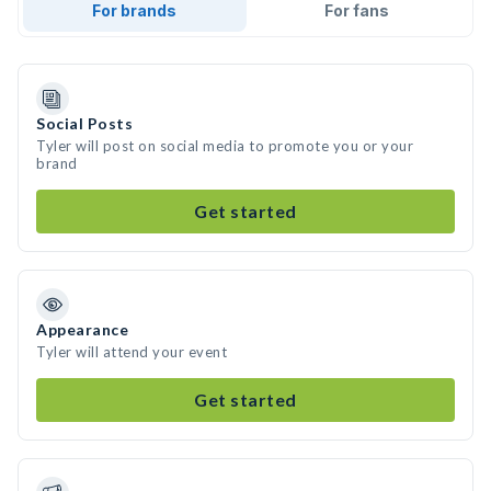
For brands
For fans
Social Posts
Tyler will post on social media to promote you or your
brand
Get started
Appearance
Tyler will attend your event
Get started