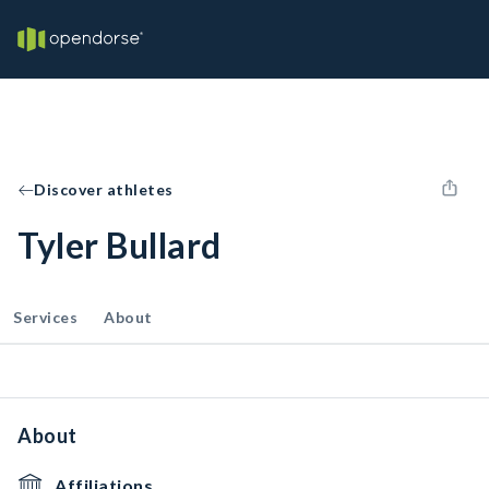
Discover athletes
Tyler Bullard
Services
About
About
Affiliations