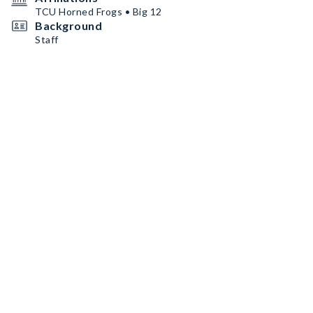
TCU Horned Frogs • Big 12
Background
Staff