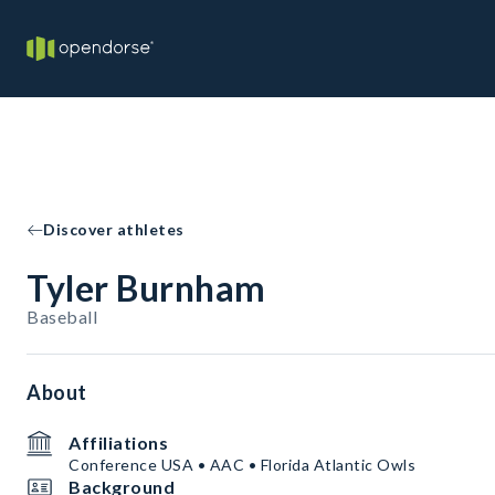
Discover athletes
Tyler Burnham
Baseball
About
Affiliations
Conference USA • AAC • Florida Atlantic Owls
Background