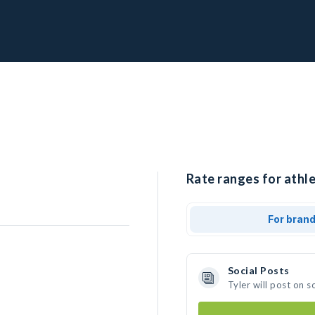
Rate ranges for athle
For bran
Social Posts
Tyler will post on 