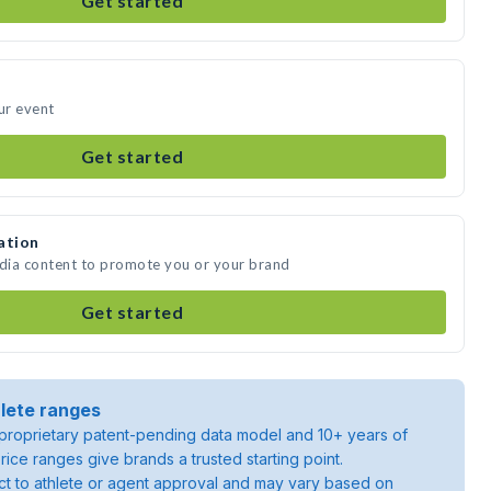
Get started
ur event
Get started
ation
edia content to promote you or your brand
Get started
lete ranges
roprietary patent-pending data model and 10+ years of
rice ranges give brands a trusted starting point.
ject to athlete or agent approval and may vary based on