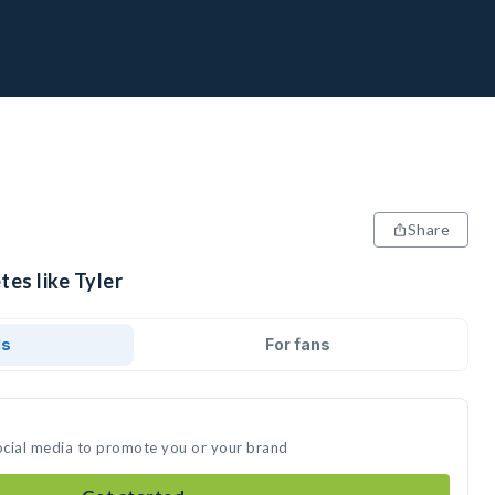
Share
tes like Tyler
ds
For fans
social media to promote you or your brand