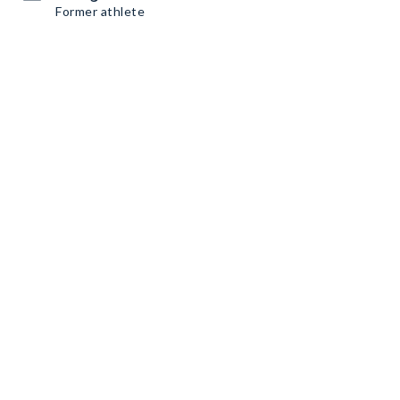
Former athlete