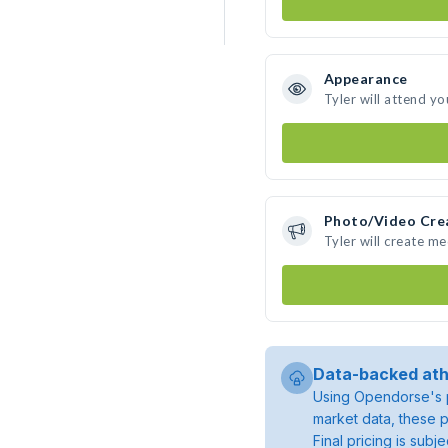
Appearance
Tyler will attend yo
Photo/Video Cre
Tyler will create m
Data-backed ath
Using Opendorse's p
market data, these p
Final pricing is sub